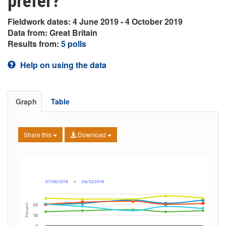
prefer?
Fieldwork dates: 4 June 2019 - 4 October 2019
Data from: Great Britain
Results from:
5 polls
Help on using the data
Graph
Table
Share this
Download
07/06/2019
→
04/10/2019
Percent
20
10