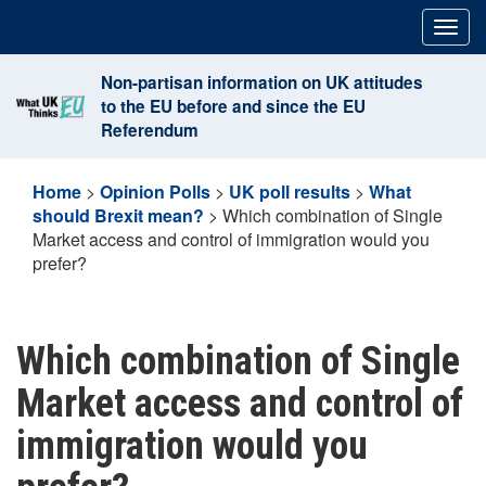
Skip
Togg
to
navig
content
Non-partisan information on UK attitudes
to the EU before and since the EU
Referendum
Home
>
Opinion Polls
>
UK poll results
>
What
should Brexit mean?
>
Which combination of Single
Market access and control of immigration would you
prefer?
Which combination of Single
Market access and control of
immigration would you