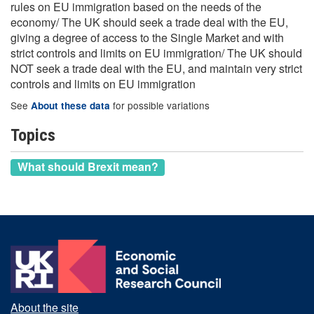
rules on EU immigration based on the needs of the
economy/ The UK should seek a trade deal with the EU,
giving a degree of access to the Single Market and with
strict controls and limits on EU immigration/ The UK should
NOT seek a trade deal with the EU, and maintain very strict
controls and limits on EU immigration
See
for possible variations
About these data
Topics
What should Brexit mean?
About the site