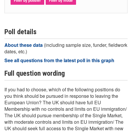
Filter by pollster
Filter by mode
Poll details
About these data
(including sample size, funder, fieldwork
dates, etc.)
See all questions from the latest poll in this graph
Full question wording
If you had to choose, which of the following positions do
you think should be pursued in response to leaving the
European Union? The UK should have full EU
Membership with no controls and limits on EU immigration/
The UK should pursue membership of the Single Market,
with moderate controls and limits on EU immigration/ The
UK should seek full access to the Single Market with new