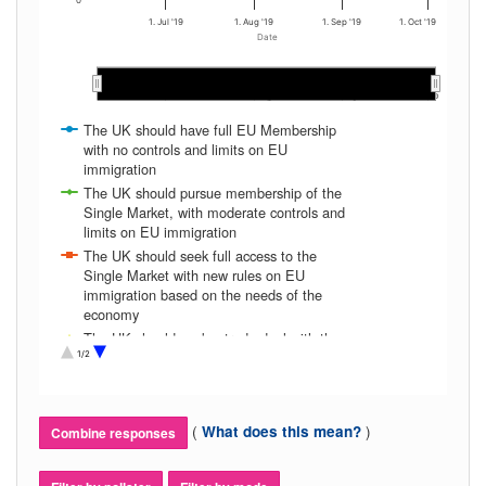
0
1. Jul '19
1. Aug '19
1. Sep '19
1. Oct '19
Date
Jul 2019
Jul 2019
Aug 2019
Aug 2019
Sep 2019
Sep 2019
…
…
The UK should have full EU Membership
with no controls and limits on EU
immigration
The UK should pursue membership of the
Single Market, with moderate controls and
limits on EU immigration
The UK should seek full access to the
Single Market with new rules on EU
immigration based on the needs of the
economy
The UK should seek a trade deal with the
EU, giving a degree of access to the Single
1/2
Market and with strict controls and limits on
EU immigration
The UK should NOT seek a trade deal with
(
)
What does this mean?
Combine responses
the EU, and maintain very strict controls
and limits on EU immigration