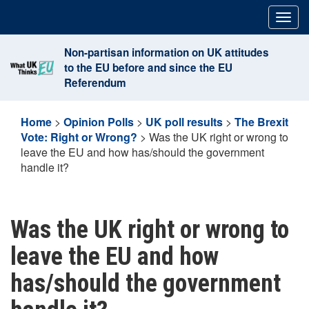
Skip
Togg
to
navig
content
Non-partisan information on UK attitudes
to the EU before and since the EU
Referendum
Home
>
Opinion Polls
>
UK poll results
>
The Brexit
Vote: Right or Wrong?
>
Was the UK right or wrong to
leave the EU and how has/should the government
handle it?
Was the UK right or wrong to
leave the EU and how
has/should the government