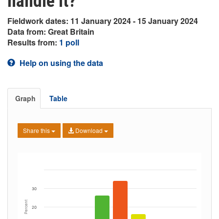
handle it?
Fieldwork dates: 11 January 2024 - 15 January 2024
Data from: Great Britain
Results from:
1 poll
Help on using the data
Graph
Table
Share this
Download
30
Percent
20