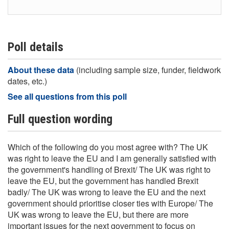
Poll details
About these data
(including sample size, funder, fieldwork
dates, etc.)
See all questions from this poll
Full question wording
Which of the following do you most agree with? The UK
was right to leave the EU and I am generally satisfied with
the government's handling of Brexit/ The UK was right to
leave the EU, but the government has handled Brexit
badly/ The UK was wrong to leave the EU and the next
government should prioritise closer ties with Europe/ The
UK was wrong to leave the EU, but there are more
important issues for the next government to focus on