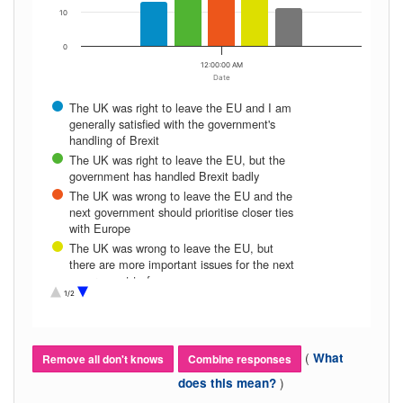
10
0
12:00:00 AM
Date
The UK was right to leave the EU and I am
generally satisfied with the government's
handling of Brexit
The UK was right to leave the EU, but the
government has handled Brexit badly
The UK was wrong to leave the EU and the
next government should prioritise closer ties
with Europe
The UK was wrong to leave the EU, but
there are more important issues for the next
government to focus on
1/2
Don’t know
(
What
Remove all don't knows
Combine responses
)
does this mean?