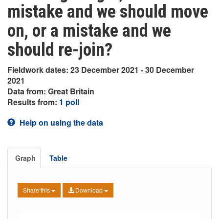
mistake and we should move
on, or a mistake and we
should re-join?
Fieldwork dates: 23 December 2021 - 30 December
2021
Data from: Great Britain
Results from:
1 poll
Help on using the data
Graph
Table
Share this
Download