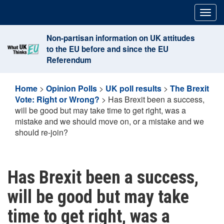
Skip
Togg
to
navig
content
Non-partisan information on UK attitudes
to the EU before and since the EU
Referendum
Home
>
Opinion Polls
>
UK poll results
>
The Brexit
Vote: Right or Wrong?
>
Has Brexit been a success,
will be good but may take time to get right, was a
mistake and we should move on, or a mistake and we
should re-join?
Has Brexit been a success,
will be good but may take
time to get right, was a