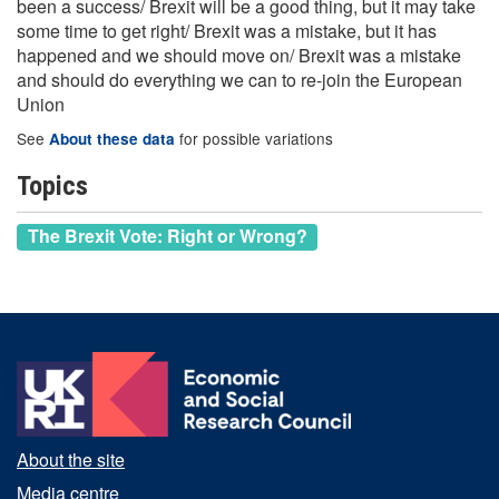
been a success/ Brexit will be a good thing, but it may take
some time to get right/ Brexit was a mistake, but it has
happened and we should move on/ Brexit was a mistake
and should do everything we can to re-join the European
Union
See
for possible variations
About these data
Topics
The Brexit Vote: Right or Wrong?
About the site
Media centre