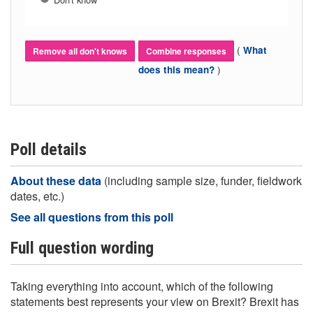
(
What
Remove all don't knows
Combine responses
)
does this mean?
Poll details
About these data
(including sample size, funder, fieldwork
dates, etc.)
See all questions from this poll
Full question wording
Taking everything into account, which of the following
statements best represents your view on Brexit? Brexit has