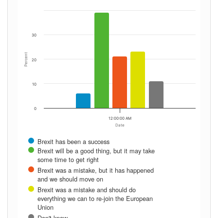
30
Percent
20
10
0
12:00:00 AM
Date
Brexit has been a success
Brexit will be a good thing, but it may take
some time to get right
Brexit was a mistake, but it has happened
and we should move on
Brexit was a mistake and should do
everything we can to re-join the European
Union
Don't know