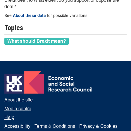
deal?
See
for possible variations
About these data
Topics
What should Brexit mean?
About the site
Media centre
Help
Accessibility
Terms & Conditions
Privacy & Cookies