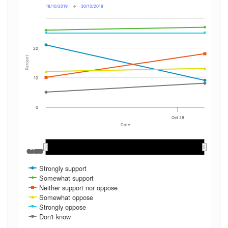
18/10/2019
→
30/10/2019
20
Percent
10
0
Oct 28
Date
Oct 2019
Oct 2019
Strongly support
Somewhat support
Neither support nor oppose
Somewhat oppose
Strongly oppose
Don't know