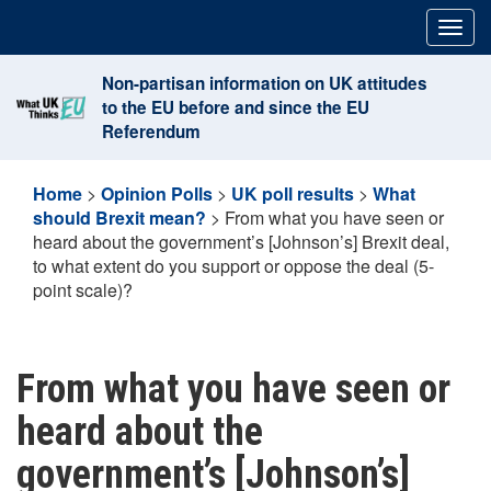
Skip
Togg
to
navig
content
Non-partisan information on UK attitudes
to the EU before and since the EU
Referendum
Home
>
Opinion Polls
>
UK poll results
>
What
should Brexit mean?
>
From what you have seen or
heard about the government’s [Johnson’s] Brexit deal,
to what extent do you support or oppose the deal (5-
point scale)?
From what you have seen or
heard about the
government’s [Johnson’s]