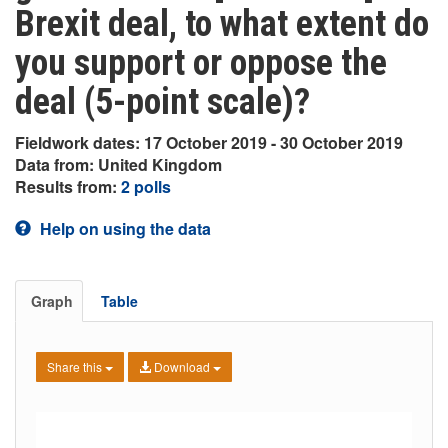
Brexit deal, to what extent do
you support or oppose the
deal (5-point scale)?
Fieldwork dates: 17 October 2019 - 30 October 2019
Data from: United Kingdom
Results from:
2 polls
Help on using the data
Graph
Table
Share this
Download