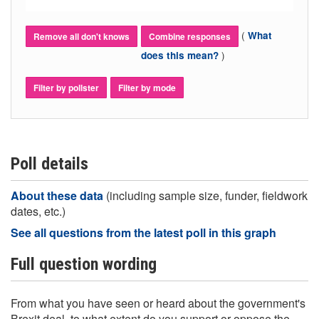
(
What
Remove all don't knows
Combine responses
)
does this mean?
Filter by pollster
Filter by mode
Poll details
About these data
(including sample size, funder, fieldwork
dates, etc.)
See all questions from the latest poll in this graph
Full question wording
From what you have seen or heard about the government's
Brexit deal, to what extent do you support or oppose the