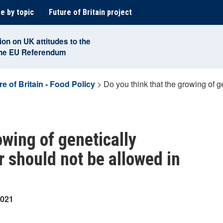
e by topic
Future of Britain project
ion on UK attitudes to the
the EU Referendum
re of Britain - Food Policy
>
Do you think that the growing of g
owing of genetically
r should not be allowed in
2021