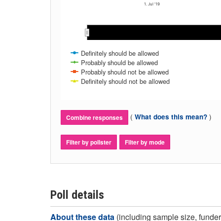
1. Jul '19
May 2019
May 2019
Jun 2019
Jun 2019
Jul 2019
Jul 2019
Aug 2019
Aug 2019
Sep 2019
Sep 2019
Definitely should be allowed
Probably should be allowed
Probably should not be allowed
Definitely should not be allowed
(
)
What does this mean?
Combine responses
Filter by pollster
Filter by mode
Poll details
About these data
(including sample size, funder,