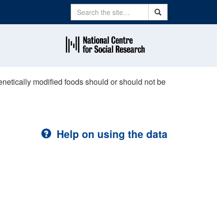
Search
Search
enetically modified foods should or should not be
Help on using the data