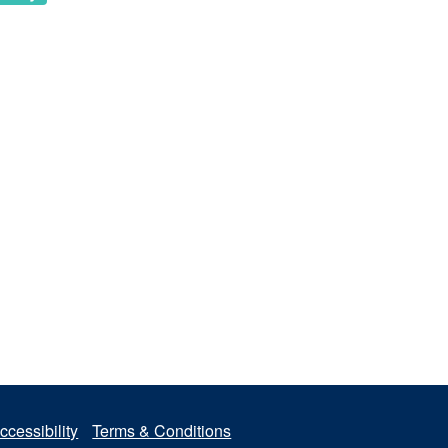
ccessibility
Terms & Conditions