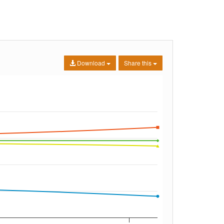
Download
Share this