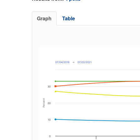
Graph
Table
07/04/2019
→
07/02/2021
30
Percent
20
10
0