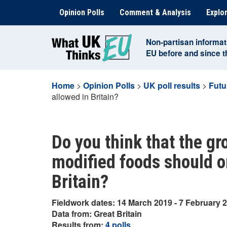
Skip
Opinion Polls
Comment & Analysis
Explor
to
content
Non-partisan informat
EU before and since 
Home
>
Opinion Polls
>
UK poll results
>
Futu
allowed in Britain?
Do you think that the gr
modified foods should o
Britain?
Fieldwork dates: 14 March 2019 - 7 February 
Data from: Great Britain
Results from:
4 polls