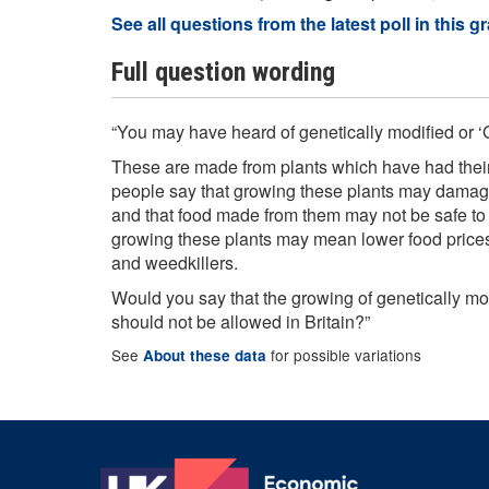
See all questions from the latest poll in this g
Full question wording
“You may have heard of genetically modified or ‘
These are made from plants which have had thei
people say that growing these plants may damage
and that food made from them may not be safe to 
growing these plants may mean lower food prices
and weedkillers.
Would you say that the growing of genetically mo
should not be allowed in Britain?”
See
for possible variations
About these data