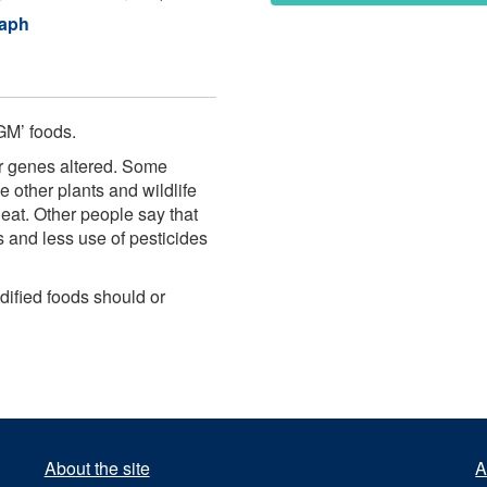
raph
GM’ foods.
r genes altered. Some
 other plants and wildlife
eat. Other people say that
 and less use of pesticides
dified foods should or
About the site
A