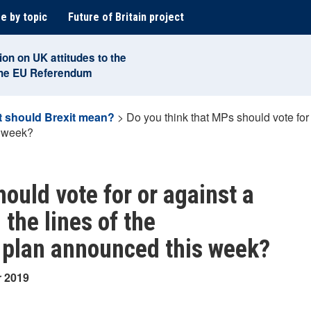
e by topic
Future of Britain project
ion on UK attitudes to the
the EU Referendum
 should Brexit mean?
>
Do you think that MPs should vote for 
s week?
ould vote for or against a
 the lines of the
 plan announced this week?
r 2019