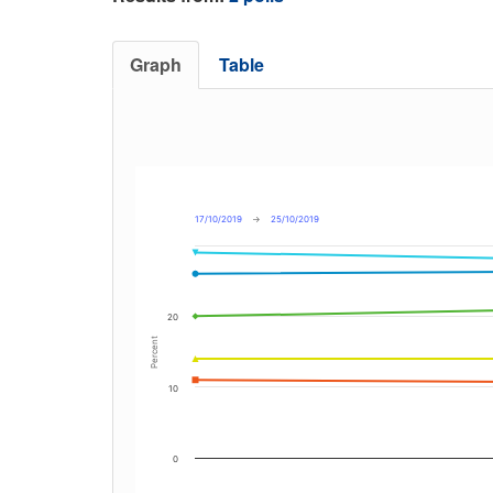
Graph
Table
17/10/2019
→
25/10/2019
20
Percent
10
0