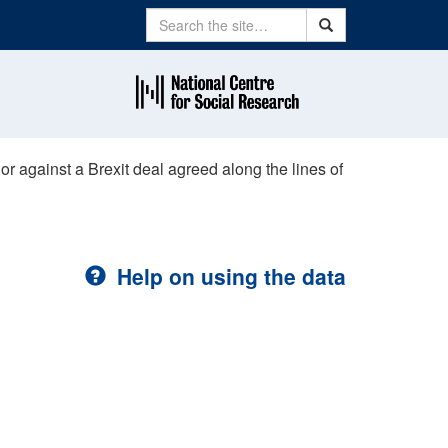
Search
Search
or against a Brexit deal agreed along the lines of
Help on using the data