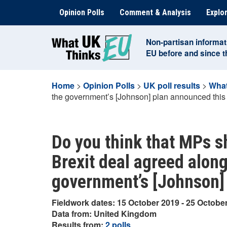
Skip
Opinion Polls
Comment & Analysis
Explor
to
content
Non-partisan informat
EU before and since 
Home
>
Opinion Polls
>
UK poll results
>
What
the government’s [Johnson] plan announced thi
Do you think that MPs sh
Brexit deal agreed along
government’s [Johnson]
Fieldwork dates: 15 October 2019 - 25 Octobe
Data from: United Kingdom
Results from:
2 polls