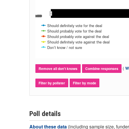
Oct 2019
Oct 2019
Should definitely vote for the deal
Should probably vote for the deal
Should probably vote against the deal
Should definitely vote against the deal
Don’t know / not sure
(
Wh
Remove all don't knows
Combine responses
Filter by pollster
Filter by mode
Poll details
About these data
(including sample size, funder,