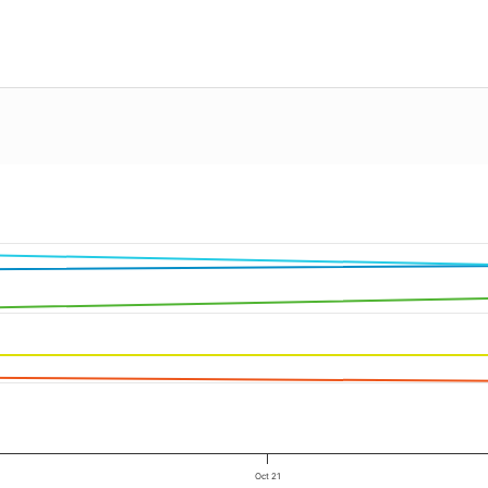
Oct 21