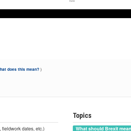
Date
)
at does this mean?
Topics
 fieldwork dates, etc.)
What should Brexit mea