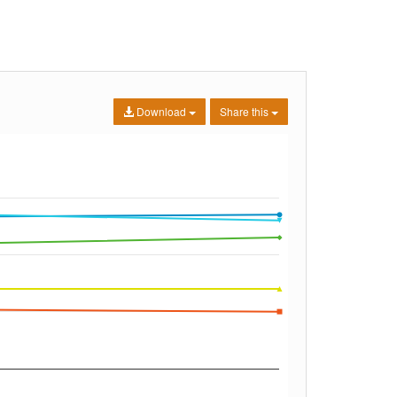
Download
Share this