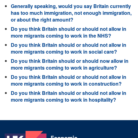
Generally speaking, would you say Britain currently
has too much immigration, not enough immigration,
or about the right amount?
Do you think Britain should or should not allow in
more migrants coming to work in the NHS?
Do you think Britain should or should not allow in
more migrants coming to work in social care?
Do you think Britain should or should now allow in
more migrants coming to work in agriculture?
Do you think Britain should or should not allow in
more migrants coming to work in construction?
Do you think Britain should or should not allow in
more migrants coming to work in hospitality?