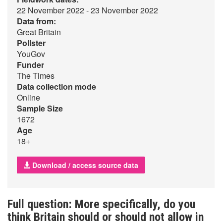
22 November 2022 - 23 November 2022
Data from:
Great Britain
Pollster
YouGov
Funder
The Times
Data collection mode
Online
Sample Size
1672
Age
18+
Download / access source data
Full question: More specifically, do you
think Britain should or should not allow in