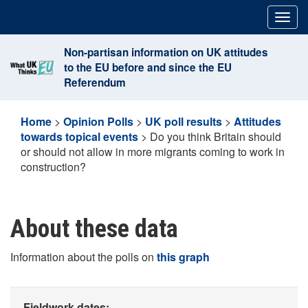
Skip
Togg
to
navig
content
Non-partisan information on UK attitudes
to the EU before and since the EU
Referendum
Home
>
Opinion Polls
>
UK poll results
>
Attitudes
towards topical events
>
Do you think Britain should
or should not allow in more migrants coming to work in
construction?
About these data
Information about the polls on
this graph
Fieldwork dates: