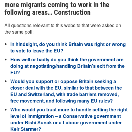
more migrants coming to work in the
following areas… Construction
All questions relevant to this website that were asked on
the same poll:
In hindsight, do you think Britain was right or wrong
to vote to leave the EU?
How well or badly do you think the government are
doing at negotiating/handling Britain’s exit from the
EU?
Would you support or oppose Britain seeking a
closer deal with the EU, similar to that between the
EU and Switzerland, with trade barriers removed,
free movement, and following many EU rules?
Who would you trust more to handle setting the right
level of immigration – a Conservative government
under Rishi Sunak or a Labour government under
Keir Starmer?