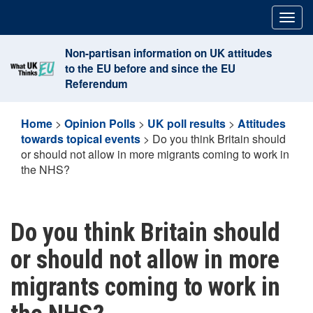
Skip
Togg
to
navig
content
Non-partisan information on UK attitudes
to the EU before and since the EU
Referendum
Home
>
Opinion Polls
>
UK poll results
>
Attitudes
towards topical events
>
Do you think Britain should
or should not allow in more migrants coming to work in
the NHS?
Do you think Britain should
or should not allow in more
migrants coming to work in