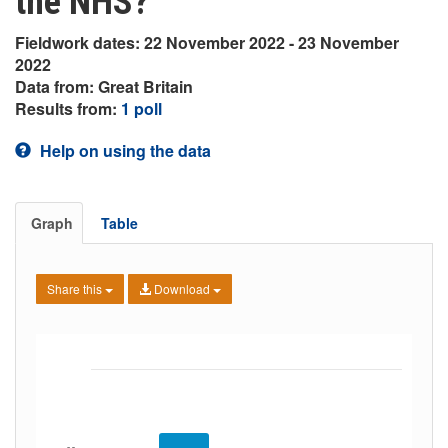
the NHS?
Fieldwork dates: 22 November 2022 - 23 November
2022
Data from: Great Britain
Results from:
1 poll
Help on using the data
Graph
Table
Share this
Download