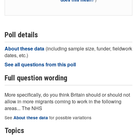
Poll details
About these data
(including sample size, funder, fieldwork
dates, etc.)
See all questions from this poll
Full question wording
More specifically, do you think Britain should or should not
allow in more migrants coming to work in the following
areas... The NHS
See
for possible variations
About these data
Topics