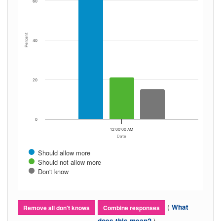
60
Percent
40
20
0
12:00:00 AM
Date
Should allow more
Should not allow more
Don't know
(
What
Remove all don't knows
Combine responses
)
does this mean?