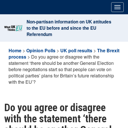
Skip
Togg
to
navig
content
Non-partisan information on UK attitudes
to the EU before and since the EU
Referendum
Home
>
Opinion Polls
>
UK poll results
>
The Brexit
process
>
Do you agree or disagree with the
statement ‘there should be another General Election
before negotiations start so that people can vote on
political parties’ plans for Britain’s future relationship
with the EU’?
Do you agree or disagree
with the statement ‘there