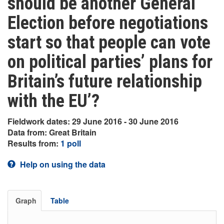
should be another General
Election before negotiations
start so that people can vote
on political parties’ plans for
Britain’s future relationship
with the EU’?
Fieldwork dates: 29 June 2016 - 30 June 2016
Data from: Great Britain
Results from:
1 poll
Help on using the data
Graph
Table