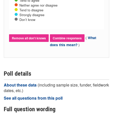
Tend to agree
Neither agree nor disagree
Tend to disagree
Strongly disagree
Don’t know
(
What
Remove all don't knows
Combine responses
)
does this mean?
Poll details
About these data
(including sample size, funder, fieldwork
dates, etc.)
See all questions from this poll
Full question wording