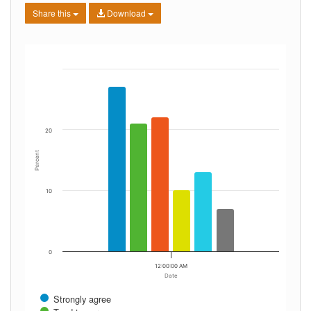
Share this
Download
20
Percent
10
0
12:00:00 AM
Date
Strongly agree