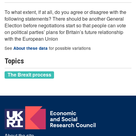
To what extent, if at all, do you agree or disagree with the
following statements? There should be another General
Election before negotiations start so that people can vote
on political parties’ plans for Britain’s future relationship
with the European Union
See
for possible variations
About these data
Topics
The Brexit process
About the site