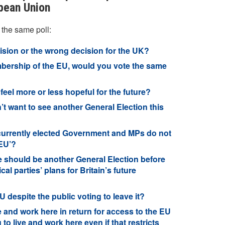
opean Union
 the same poll:
cision or the wrong decision for the UK?
bership of the EU, would you vote the same
eel more or less hopeful for the future?
’t want to see another General Election this
 currently elected Government and MPs do not
 EU’?
e should be another General Election before
cal parties’ plans for Britain’s future
 despite the public voting to leave it?
e and work here in return for access to the EU
to live and work here even if that restricts