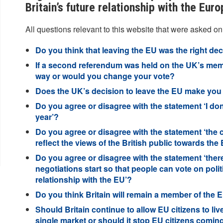
Britain’s future relationship with the Eur
All questions relevant to this website that were asked on
Do you think that leaving the EU was the right de
If a second referendum was held on the UK’s mem
way or would you change your vote?
Does the UK’s decision to leave the EU make you f
Do you agree or disagree with the statement ‘I don
year’?
Do you agree or disagree with the statement ‘the
reflect the views of the British public towards the
Do you agree or disagree with the statement ‘ther
negotiations start so that people can vote on politi
relationship with the EU’?
Do you think Britain will remain a member of the EU
Should Britain continue to allow EU citizens to liv
single market or should it stop EU citizens coming 