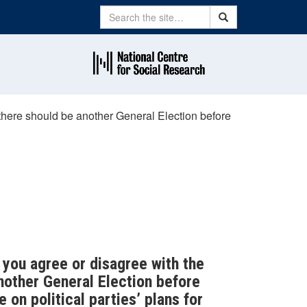
Search
Search
there should be another General Election before
do you agree or disagree with the
nother General Election before
 on political parties’ plans for