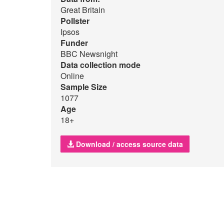
Great Britain
Pollster
Ipsos
Funder
BBC Newsnight
Data collection mode
Online
Sample Size
1077
Age
18+
Download / access source data