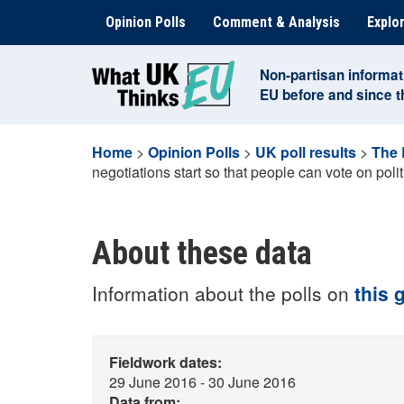
Skip
Opinion Polls
Comment & Analysis
Explor
to
content
Non-partisan informat
EU before and since 
Home
>
Opinion Polls
>
UK poll results
>
The 
negotiations start so that people can vote on politi
About these data
Information about the polls on
this 
Fieldwork dates:
29 June 2016 - 30 June 2016
Data from: