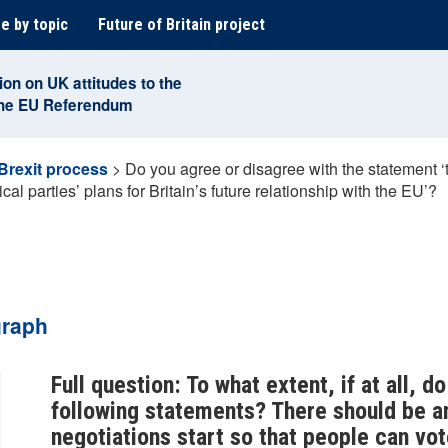
e by topic
Future of Britain project
ion on UK attitudes to the
the EU Referendum
Brexit process
>
Do you agree or disagree with the statement ‘
cal parties’ plans for Britain’s future relationship with the EU’?
graph
Full question: To what extent, if at all, 
following statements? There should be a
negotiations start so that people can vote