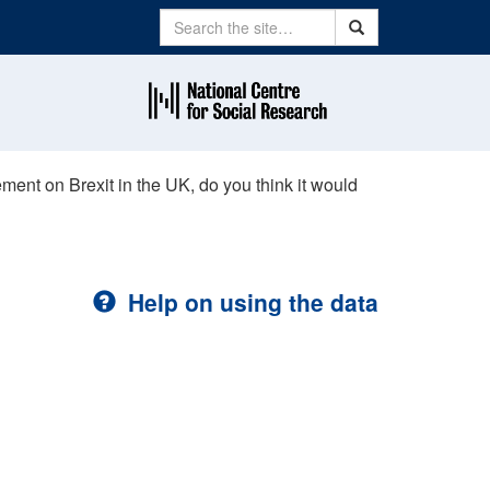
Search
Search
ement on Brexit in the UK, do you think it would
Help on using the data