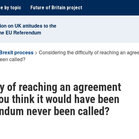
e by topic
Future of Britain project
ion on UK attitudes to the
the EU Referendum
Brexit process
>
Considering the difficulty of reaching an agre
een called?
lty of reaching an agreement
you think it would have been
endum never been called?