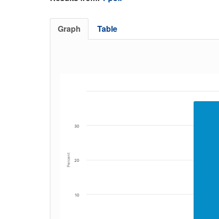
Graph
Table
30
Percent
20
10