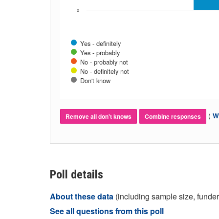
0
Yes - definitely
Yes - probably
No - probably not
No - definitely not
Don't know
(
Wh
Remove all don't knows
Combine responses
Poll details
About these data
(including sample size, funder,
See all questions from this poll