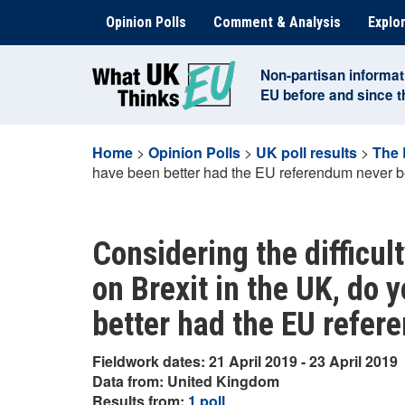
Skip
Opinion Polls
Comment & Analysis
Explor
to
content
Non-partisan informat
EU before and since 
Home
>
Opinion Polls
>
UK poll results
>
The 
have been better had the EU referendum never b
Considering the difficu
on Brexit in the UK, do 
better had the EU refer
Fieldwork dates: 21 April 2019 - 23 April 2019
Data from: United Kingdom
Results from:
1 poll