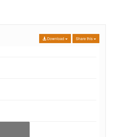
Download
Share this