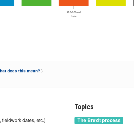
12:00:00 AM
Date
)
at does this mean?
Topics
 fieldwork dates, etc.)
The Brexit process