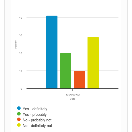
40
30
Percent
20
10
0
12:00:00 AM
Date
Yes - definitely
Yes - probably
No - probably not
No - definitely not