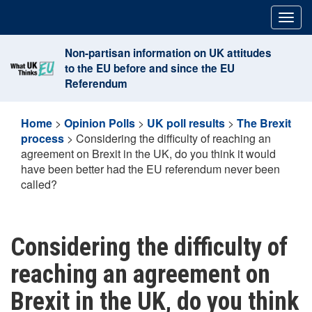
Skip
Togg
to
navig
content
Non-partisan information on UK attitudes
to the EU before and since the EU
Referendum
Home
>
Opinion Polls
>
UK poll results
>
The Brexit
process
>
Considering the difficulty of reaching an
agreement on Brexit in the UK, do you think it would
have been better had the EU referendum never been
called?
Considering the difficulty of
reaching an agreement on
Brexit in the UK, do you think