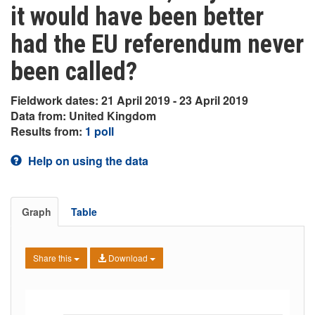
it would have been better
had the EU referendum never
been called?
Fieldwork dates: 21 April 2019 - 23 April 2019
Data from: United Kingdom
Results from:
1 poll
Help on using the data
Graph
Table
Share this
Download