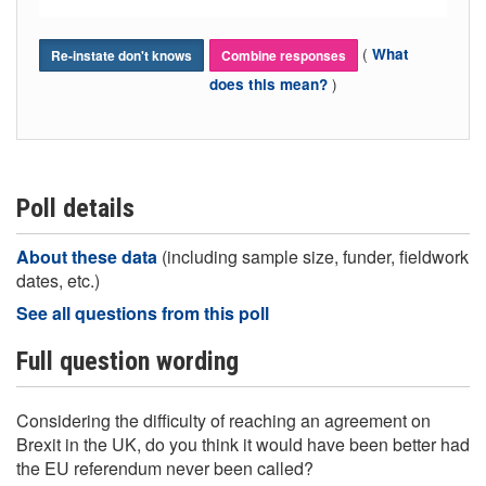
(
What
Re-instate don't knows
Combine responses
)
does this mean?
Poll details
About these data
(including sample size, funder, fieldwork
dates, etc.)
See all questions from this poll
Full question wording
Considering the difficulty of reaching an agreement on
Brexit in the UK, do you think it would have been better had
the EU referendum never been called?