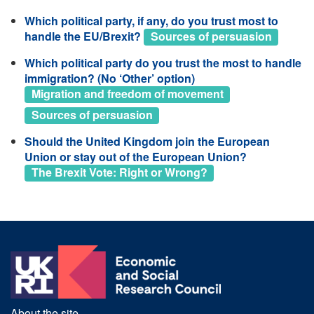
Which political party, if any, do you trust most to
handle the EU/Brexit?
Sources of persuasion
Which political party do you trust the most to handle
immigration? (No ‘Other’ option)
Migration and freedom of movement
Sources of persuasion
Should the United Kingdom join the European
Union or stay out of the European Union?
The Brexit Vote: Right or Wrong?
About the site