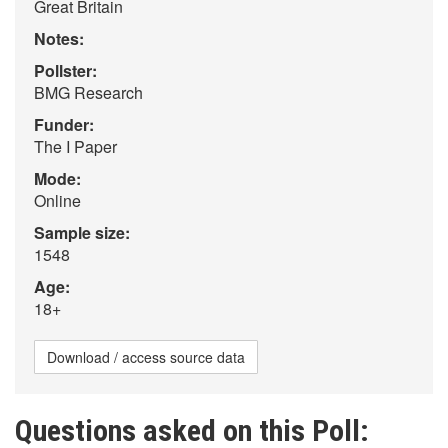
Great Britain
Notes:
Pollster:
BMG Research
Funder:
The I Paper
Mode:
Online
Sample size:
1548
Age:
18+
Download / access source data
Questions asked on this Poll: