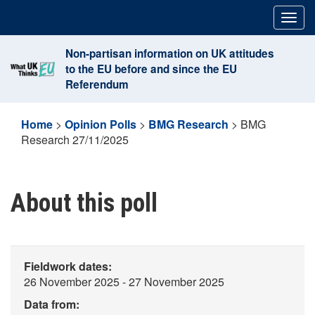
Skip
Togg
to
navig
content
Non-partisan information on UK attitudes
to the EU before and since the EU
Referendum
Home
>
Opinion Polls
>
BMG Research
>
BMG
Research 27/11/2025
About this poll
Fieldwork dates:
26 November 2025 - 27 November 2025
Data from: