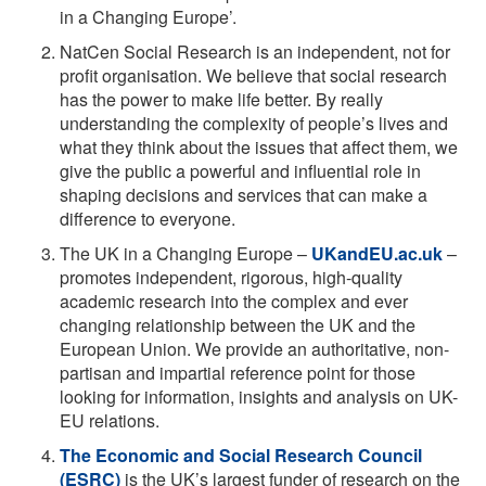
in a Changing Europe’.
NatCen Social Research is an independent, not for
profit organisation. We believe that social research
has the power to make life better. By really
understanding the complexity of people’s lives and
what they think about the issues that affect them, we
give the public a powerful and influential role in
shaping decisions and services that can make a
difference to everyone.
The UK in a Changing Europe –
UKandEU.ac.uk
–
promotes independent, rigorous, high-quality
academic research into the complex and ever
changing relationship between the UK and the
European Union. We provide an authoritative, non-
partisan and impartial reference point for those
looking for information, insights and analysis on UK-
EU relations.
The Economic and Social Research Council
(ESRC)
is the UK’s largest funder of research on the