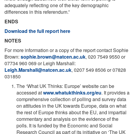
adequately reflecting one of the key demographic
differences in this referendum.”
ENDS
Download the full report here
NOTES
For more information or a copy of the report contact Sophie
Brown:
sophie.brown@natcen.ac.uk
, 020 7549 9550 or
07734 960 069 or Leigh Marshall:
Leigh.Marshall@natcen.ac.uk
, 0207 549 8506 or 07828
031850
The ‘What UK Thinks: Europe’ website can be
accessed at
www.whatukthinks.org/eu
. It provides a
comprehensive collection of polling and survey data
on attitudes in the UK towards Europe, data on what
the rest of Europe thinks about the EU, and impartial
commentary and analysis on the evidence of the
polls. It is funded by the Economic and Social
Research Council as part of its initiative on ‘The UK