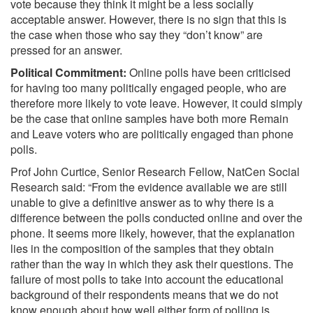
vote because they think it might be a less socially
acceptable answer. However, there is no sign that this is
the case when those who say they “don’t know” are
pressed for an answer.
Political Commitment:
Online polls have been criticised
for having too many politically engaged people, who are
therefore more likely to vote leave. However, it could simply
be the case that online samples have both more Remain
and Leave voters who are politically engaged than phone
polls.
Prof John Curtice, Senior Research Fellow, NatCen Social
Research said: “From the evidence available we are still
unable to give a definitive answer as to why there is a
difference between the polls conducted online and over the
phone. It seems more likely, however, that the explanation
lies in the composition of the samples that they obtain
rather than the way in which they ask their questions. The
failure of most polls to take into account the educational
background of their respondents means that we do not
know enough about how well either form of polling is