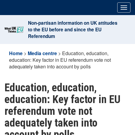
Skip
Togg
to
navig
content
Non-partisan information on UK attitudes
to the EU before and since the EU
Referendum
Home
>
Media centre
>
Education, education,
education: Key factor in EU referendum vote not
adequately taken into account by polls
Education, education,
education: Key factor in EU
referendum vote not
adequately taken into
account by polls