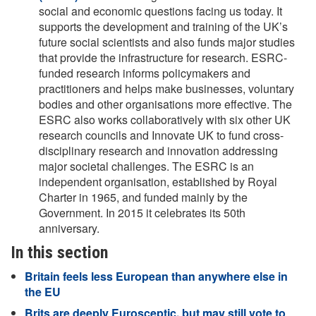
social and economic questions facing us today. It
supports the development and training of the UK’s
future social scientists and also funds major studies
that provide the infrastructure for research. ESRC-
funded research informs policymakers and
practitioners and helps make businesses, voluntary
bodies and other organisations more effective. The
ESRC also works collaboratively with six other UK
research councils and Innovate UK to fund cross-
disciplinary research and innovation addressing
major societal challenges. The ESRC is an
independent organisation, established by Royal
Charter in 1965, and funded mainly by the
Government. In 2015 it celebrates its 50th
anniversary.
In this section
Britain feels less European than anywhere else in
the EU
Brits are deeply Eurosceptic, but may still vote to