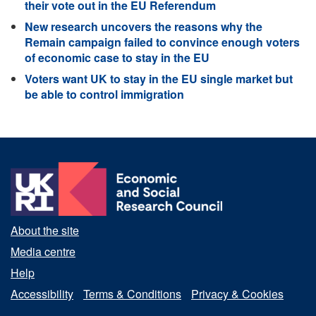
their vote out in the EU Referendum
New research uncovers the reasons why the
Remain campaign failed to convince enough voters
of economic case to stay in the EU
Voters want UK to stay in the EU single market but
be able to control immigration
About the site
Media centre
Help
Accessibility
Terms & Conditions
Privacy & Cookies