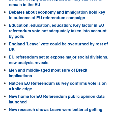
remain in the EU
Debates about economy and immigration hold key
to outcome of EU referendum campaign
Education, education, education: Key factor in EU
referendum vote not adequately taken into account
by polls
England ‘Leave’ vote could be overturned by rest of
UK
EU referendum set to expose major social divisions,
new analysis reveals
Men and middle-aged most sure of Brexit
implications
NatCen EU Referendum survey confirms vote is on
a knife edge
New home for EU Referendum public opinion data
launched​
New research shows Leave were better at getting