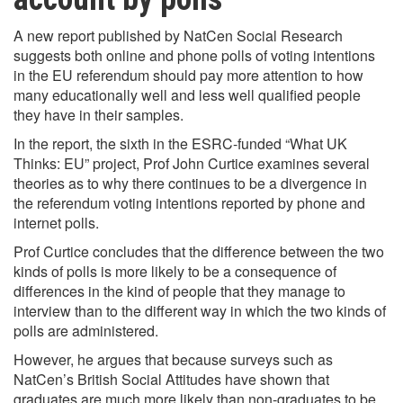
A new report published by NatCen Social Research
suggests both online and phone polls of voting intentions
in the EU referendum should pay more attention to how
many educationally well and less well qualified people
they have in their samples.
In the report, the sixth in the ESRC-funded “What UK
Thinks: EU” project, Prof John Curtice examines several
theories as to why there continues to be a divergence in
the referendum voting intentions reported by phone and
internet polls.
Prof Curtice concludes that the difference between the two
kinds of polls is more likely to be a consequence of
differences in the kind of people that they manage to
interview than to the different way in which the two kinds of
polls are administered.
However, he argues that because surveys such as
NatCen’s British Social Attitudes have shown that
graduates are much more likely than non-graduates to be