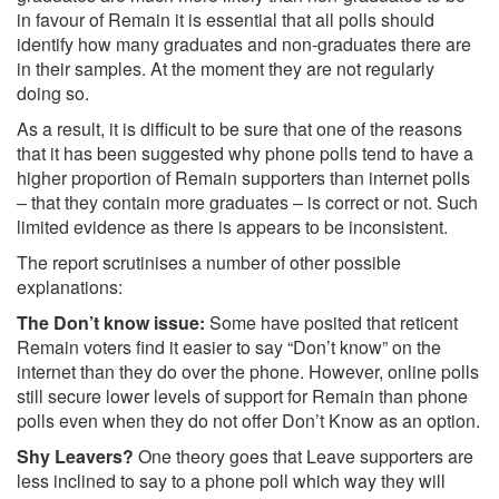
in favour of Remain it is essential that all polls should
identify how many graduates and non-graduates there are
in their samples. At the moment they are not regularly
doing so.
As a result, it is difficult to be sure that one of the reasons
that it has been suggested why phone polls tend to have a
higher proportion of Remain supporters than internet polls
– that they contain more graduates – is correct or not. Such
limited evidence as there is appears to be inconsistent.
The report scrutinises a number of other possible
explanations:
The Don’t know issue:
Some have posited that reticent
Remain voters find it easier to say “Don’t know” on the
internet than they do over the phone. However, online polls
still secure lower levels of support for Remain than phone
polls even when they do not offer Don’t Know as an option.
Shy Leavers?
One theory goes that Leave supporters are
less inclined to say to a phone poll which way they will