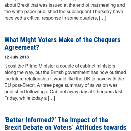
about Brexit that was issued at the end of that meeting and
the white paper published the subsequent Thursday have
received a critical response in some quarters, […]
What Might Voters Make of the Chequers
Agreement?
12 July 2018
It cost the Prime Minister a couple of cabinet ministers
along the way, but the British government has now outlined
the future relationship it would like the UK to have with the
EU post-Brexit. A three page summary of its vision was
published following a Cabinet away day at Chequers last
Friday, while today a […]
‘Better Informed?’ The Impact of the
Brexit Debate on Voters’ Attitudes towards