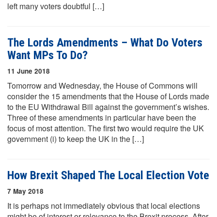
left many voters doubtful […]
The Lords Amendments – What Do Voters
Want MPs To Do?
11 June 2018
Tomorrow and Wednesday, the House of Commons will
consider the 15 amendments that the House of Lords made
to the EU Withdrawal Bill against the government’s wishes.
Three of these amendments in particular have been the
focus of most attention. The first two would require the UK
government (i) to keep the UK in the […]
How Brexit Shaped The Local Election Vote
7 May 2018
It is perhaps not immediately obvious that local elections
might be of interest or relevance to the Brexit process. After