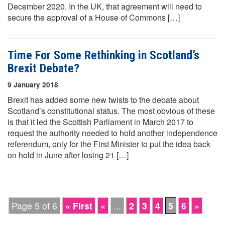
December 2020. In the UK, that agreement will need to
secure the approval of a House of Commons […]
Time For Some Rethinking in Scotland’s
Brexit Debate?
9 January 2018
Brexit has added some new twists to the debate about
Scotland’s constitutional status. The most obvious of these
is that it led the Scottish Parliament in March 2017 to
request the authority needed to hold another independence
referendum, only for the First Minister to put the idea back
on hold in June after losing 21 […]
Page 5 of 6
« First
«
...
2
3
4
5
6
»