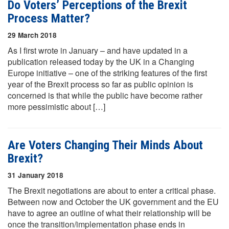
Do Voters’ Perceptions of the Brexit
Process Matter?
29 March 2018
As I first wrote in January – and have updated in a
publication released today by the UK in a Changing
Europe initiative – one of the striking features of the first
year of the Brexit process so far as public opinion is
concerned is that while the public have become rather
more pessimistic about […]
Are Voters Changing Their Minds About
Brexit?
31 January 2018
The Brexit negotiations are about to enter a critical phase.
Between now and October the UK government and the EU
have to agree an outline of what their relationship will be
once the transition/implementation phase ends in