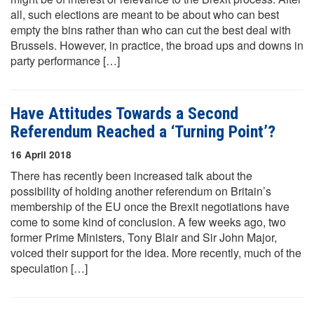
all, such elections are meant to be about who can best
empty the bins rather than who can cut the best deal with
Brussels. However, in practice, the broad ups and downs in
party performance […]
Have Attitudes Towards a Second
Referendum Reached a ‘Turning Point’?
16 April 2018
There has recently been increased talk about the
possibility of holding another referendum on Britain’s
membership of the EU once the Brexit negotiations have
come to some kind of conclusion. A few weeks ago, two
former Prime Ministers, Tony Blair and Sir John Major,
voiced their support for the idea. More recently, much of the
speculation […]