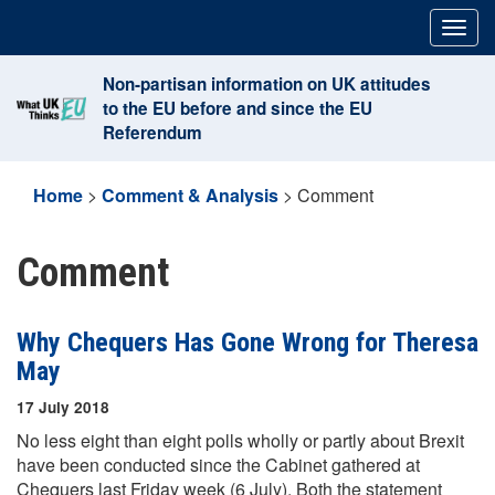
Skip
Togg
to
navig
content
Non-partisan information on UK attitudes
to the EU before and since the EU
Referendum
Home
>
Comment & Analysis
>
Comment
Comment
Why Chequers Has Gone Wrong for Theresa
May
17 July 2018
No less eight than eight polls wholly or partly about Brexit
have been conducted since the Cabinet gathered at
Chequers last Friday week (6 July). Both the statement