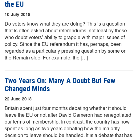
the EU
10 July 2018
Do voters know what they are doing? This is a question
that is often asked about referendums, not least by those
who doubt voters’ ability to grapple with major issues of
policy. Since the EU referendum it has, perhaps, been
regarded as a particularly pressing question by some on
the Remain side. For example, the […]
Two Years On: Many A Doubt But Few
Changed Minds
22 June 2018
Britain spent just four months debating whether it should
leave the EU or not after David Cameron had renegotiated
our terms of membership. In contrast, the country has now
spent as long as two years debating how the majority
decision to leave should be handled. It is a debate that has