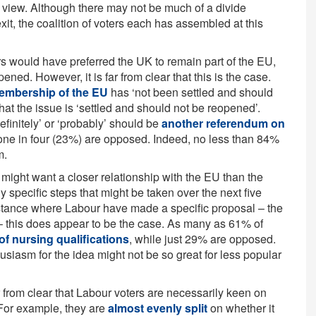
 view. Although there may not be much of a divide
xit, the coalition of voters each has assembled at this
rs would have preferred the UK to remain part of the EU,
ned. However, it is far from clear that this is the case.
membership of the EU
has ‘not been settled and should
hat the issue is ‘settled and should not be reopened’.
finitely’ or ‘probably’ should be
another referendum on
n one in four (23%) are opposed. Indeed, no less than 84%
m.
s might want a closer relationship with the EU than the
any specific steps that might be taken over the next five
nstance where Labour have made a specific proposal – the
 – this does appear to be the case. As many as 61% of
of nursing qualifications
, while just 29% are opposed.
siasm for the idea might not be so great for less popular
ar from clear that Labour voters are necessarily keen on
 For example, they are
almost evenly split
on whether it