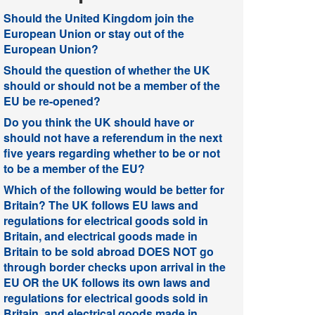
Should the United Kingdom join the
European Union or stay out of the
European Union?
Should the question of whether the UK
should or should not be a member of the
EU be re-opened?
Do you think the UK should have or
should not have a referendum in the next
five years regarding whether to be or not
to be a member of the EU?
Which of the following would be better for
Britain? The UK follows EU laws and
regulations for electrical goods sold in
Britain, and electrical goods made in
Britain to be sold abroad DOES NOT go
through border checks upon arrival in the
EU OR the UK follows its own laws and
regulations for electrical goods sold in
Britain, and electrical goods made in