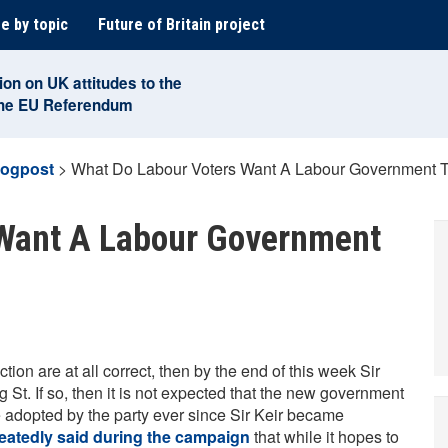
e by topic
Future of Britain project
ion on UK attitudes to the
the EU Referendum
logpost
>
What Do Labour Voters Want A Labour Government T
 Want A Labour Government
tion are at all correct, then by the end of this week Sir
 St. If so, then it is not expected that the new government
nce adopted by the party ever since Sir Keir became
eatedly said during the campaign
that while it hopes to