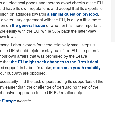
ons on electrical goods and thereby avoid checks at the EU
ld have its own regulations and accept that its exports to
inion on attitudes towards
a similar question on food
,
a veterinary agreement with the EU, is only a little more
Even on
the general issue
of whether it is more important
rade easily with the EU, while 50% back the latter view
 own laws.
ong Labour voters for these relatively small steps is
r the UK should rejoin or stay out of the EU, the potential
 of our own affairs that was promised by the Leave
le that
the EU might seek changes to the Brexit deal
mited support in Labour’s ranks,
such as a youth mobility
vour but 39% are opposed.
cessarily find the task of persuading its supporters of the
any easier than the challenge of persuading them of the
ehensive) approach to the UK-EU relationship
g Europe
website.