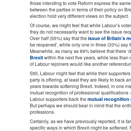
those intending to vote Reform express the same
between the parties in terms of their policy on Bre
election hold very different views on the subject.
Of course, we might feel that while Labour’s vote
they do not necessarily want to see the issue reope
Over half (55%) say that the
issue of Britain’s 
be reopened’, while only one in three (33%) say t
Meanwhile, as many as 69% believe that there ‘de
Brexit
within the next five years, while less tha
of Labour rejoiners would like another referendu
Still, Labour might feel that while their supporter
party is offering, at least they are likely to back 
years towards softening Brexit. Indeed, in one i
mutual recognition of professional qualifications
Labour supporters back the
mutual recognition 
But perhaps we should bear in mind that the enthu
professions.
Certainly, as we have previously reported, it is f
specific ways in which Brexit might be softened.