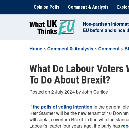
Skip
Opinion Polls
Comment & Analysis
Explor
to
content
Non-partisan informat
EU before and since 
Home
>
Comment & Analysis
>
Comment
>
B
What Do Labour Voters
To Do About Brexit?
Posted on 2 July 2024 by John Curtice
If
the polls of voting intention
in the general elec
Keir Starmer will be the new tenant of 10 Downing
will seek to overturn Brexit. In line with the sta
Labour’s leader four years ago, the party has
rep