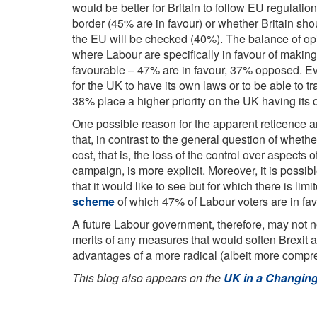
would be better for Britain to follow EU regulati
border (45% are in favour) or whether Britain shou
the EU will be checked (40%). The balance of op
where Labour are specifically in favour of making 
favourable – 47% are in favour, 37% opposed. 
for the UK to have its own laws or to be able to t
38% place a higher priority on the UK having its
One possible reason for the apparent reticence am
that, in contrast to the general question of whethe
cost, that is, the loss of the control over aspects
campaign, is more explicit. Moreover, it is possib
that it would like to see but for which there is li
scheme
of which 47% of Labour voters are in fa
A future Labour government, therefore, may not ne
merits of any measures that would soften Brexit 
advantages of a more radical (albeit more compr
This blog also appears on the
UK in a Changin