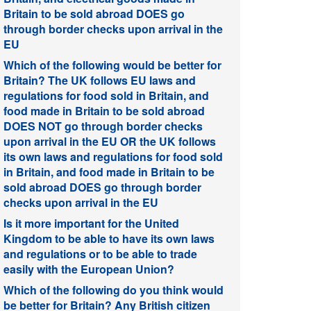
Britain to be sold abroad DOES go
through border checks upon arrival in the
EU
Which of the following would be better for
Britain? The UK follows EU laws and
regulations for food sold in Britain, and
food made in Britain to be sold abroad
DOES NOT go through border checks
upon arrival in the EU OR the UK follows
its own laws and regulations for food sold
in Britain, and food made in Britain to be
sold abroad DOES go through border
checks upon arrival in the EU
Is it more important for the United
Kingdom to be able to have its own laws
and regulations or to be able to trade
easily with the European Union?
Which of the following do you think would
be better for Britain? Any British citizen