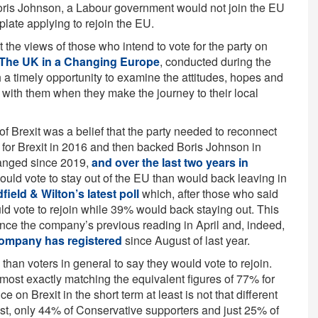
Boris Johnson, a Labour government would not join the EU
late applying to rejoin the EU.
 the views of those who intend to vote for the party on
The UK in a Changing Europe
, conducted during the
 a timely opportunity to examine the attitudes, hopes and
g with them when they make the journey to their local
of Brexit was a belief that the party needed to reconnect
for Brexit in 2016 and then backed Boris Johnson in
hanged since 2019,
and over the last two years in
ould vote to stay out of the EU than would back leaving in
field & Wilton’s latest poll
which, after those who said
ld vote to rejoin while 39% would back staying out. This
ince the company’s previous reading in April and, indeed,
company has registered
since August of last year.
than voters in general to say they would vote to rejoin.
most exactly matching the equivalent figures of 77% for
 on Brexit in the short term at least is not that different
st, only 44% of Conservative supporters and just 25% of