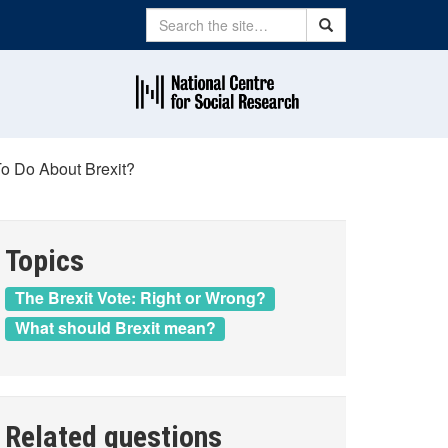
Search
Search
o Do About Brexit?
Topics
The Brexit Vote: Right or Wrong?
What should Brexit mean?
Related questions