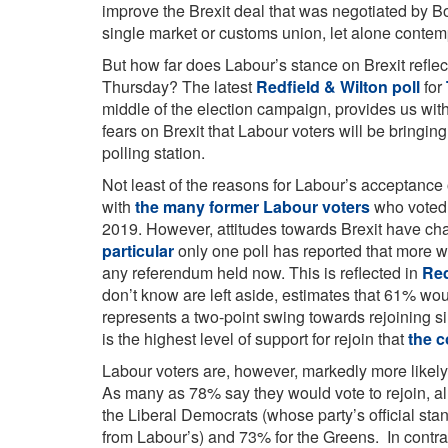
improve the Brexit deal that was negotiated by 
single market or customs union, let alone contemp
But how far does Labour’s stance on Brexit reflect
Thursday? The latest
Redfield & Wilton poll
for
middle of the election campaign, provides us with
fears on Brexit that Labour voters will be bringin
polling station.
Not least of the reasons for Labour’s acceptance 
with
the many former Labour voters
who voted 
2019. However, attitudes towards Brexit have c
particular
only one poll has reported that more w
any referendum held now. This is reflected in
Red
don’t know are left aside, estimates that 61% wou
represents a two-point swing towards rejoining s
is the highest level of support for rejoin that
the 
Labour voters are, however, markedly more likely 
As many as 78% say they would vote to rejoin, al
the Liberal Democrats (whose party’s official stance
from Labour’s) and 73% for the Greens. In contra