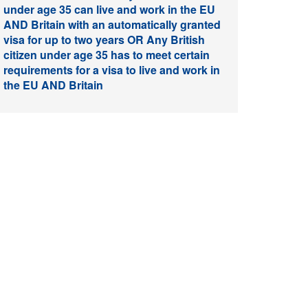
under age 35 can live and work in the EU
AND Britain with an automatically granted
visa for up to two years OR Any British
citizen under age 35 has to meet certain
requirements for a visa to live and work in
the EU AND Britain