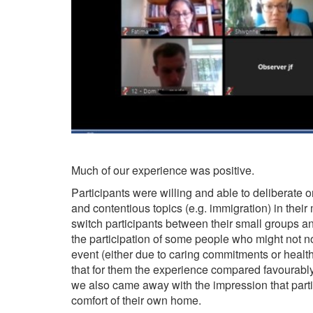
Much of our experience was positive.
Participants were willing and able to deliberate on
and contentious topics (e.g. immigration) in thei
switch participants between their small groups a
the participation of some people who might not no
event (either due to caring commitments or health
that for them the experience compared favourably 
we also came away with the impression that parti
comfort of their own home.