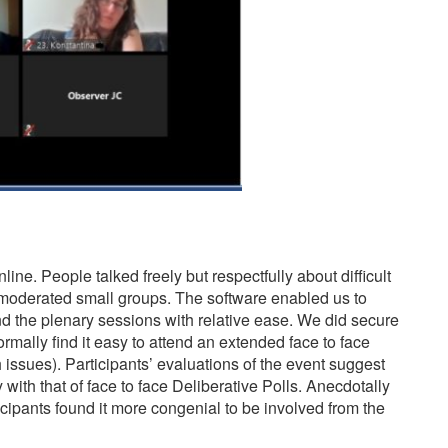
line. People talked freely but respectfully about difficult
r moderated small groups. The software enabled us to
nd the plenary sessions with relative ease. We did secure
rmally find it easy to attend an extended face to face
 issues). Participants’ evaluations of the event suggest
with that of face to face Deliberative Polls. Anecdotally
cipants found it more congenial to be involved from the