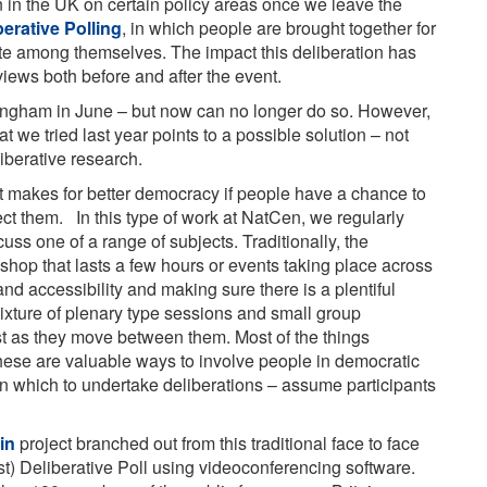
n in the UK on certain policy areas once we leave the
berative Polling
, in which people are brought together for
te among themselves. The impact this deliberation has
views both before and after the event.
ingham in June – but now can no longer do so. However,
t we tried last year points to a possible solution – not
eliberative research.
 it makes for better democracy if people have a chance to
fect them. In this type of work at NatCen, we regularly
ss one of a range of subjects. Traditionally, the
shop that lasts a few hours or events taking place across
nd accessibility and making sure there is a plentiful
 mixture of plenary type sessions and small group
ost as they move between them. Most of the things
hese are valuable ways to involve people in democratic
n which to undertake deliberations – assume participants
in
project branched out from this traditional face to face
est) Deliberative Poll using videoconferencing software.