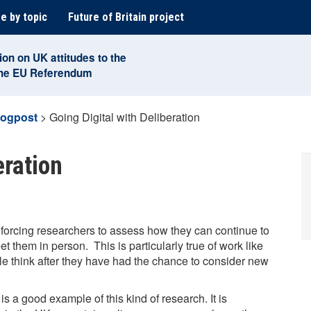
e by topic
Future of Britain project
ion on UK attitudes to the
the EU Referendum
logpost
>
Going Digital with Deliberation
eration
forcing researchers to assess how they can continue to
 them in person. This is particularly true of work like
e think after they have had the chance to consider new
is a good example of this kind of research. It is