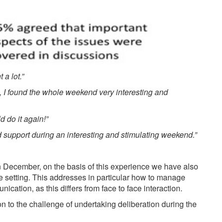
a lot.”
, I found the whole weekend very interesting and
ld do it again!”
d support during an interesting and stimulating weekend.”
 December, on the basis of this experience we have also
ine setting. This addresses in particular how to manage
cation, as this differs from face to face interaction.
on to the challenge of undertaking deliberation during the