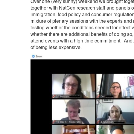
Over one (very sunny) weekend we brought togeth
together with NatCen research staff and panels o
immigration, food policy and consumer regulati
mixture of plenary sessions with the experts a
testing whether the conditions needed for effecti
whether there are additional benefits of doing so
attend events with a high time commitment. And, o
of being less expensive.