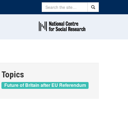
Search
Search
Topics
Future of Britain after EU Referendum