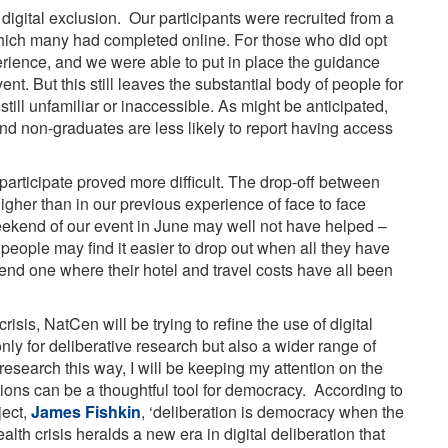
f digital exclusion. Our participants were recruited from a
hich many had completed online. For those who did opt
erience, and we were able to put in place the guidance
nt. But this still leaves the substantial body of people for
till unfamiliar or inaccessible. As might be anticipated,
nd non-graduates are less likely to report having access
articipate proved more difficult. The drop-off between
igher than in our previous experience of face to face
eekend of our event in June may well not have helped –
 people may find it easier to drop out when all they have
ttend one where their hotel and travel costs have all been
is, NatCen will be trying to refine the use of digital
nly for deliberative research but also a wider range of
esearch this way, I will be keeping my attention on the
tions can be a thoughtful tool for democracy. According to
ject,
James Fishkin
, ‘deliberation is democracy when the
ealth crisis heralds a new era in digital deliberation that