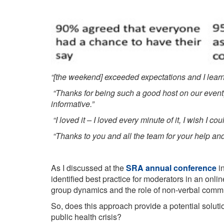
“[the weekend] exceeded expectations and I learnt 
“Thanks for being such a good host on our event
informative.”
“I loved it – I loved every minute of it, I wish I cou
“Thanks to you and all the team for your help an
As I discussed at the
SRA annual conference
in
identified best practice for moderators in an onl
group dynamics and the role of non-verbal communi
So, does this approach provide a potential soluti
public health crisis?