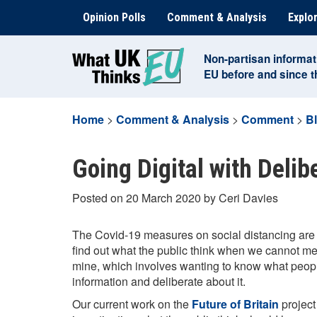
Skip
Opinion Polls
Comment & Analysis
Explor
to
content
Non-partisan informat
EU before and since 
Home
>
Comment & Analysis
>
Comment
>
B
Going Digital with Delib
Posted on 20 March 2020 by Ceri Davies
The Covid-19 measures on social distancing are 
find out what the public think when we cannot meet
mine, which involves wanting to know what peopl
information and deliberate about it.
Our current work on the
Future of Britain
project 