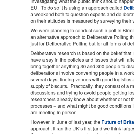
investigating what the public think should happe
EU. To do so it is using an approach called
Deli
a weekend both to question experts and delibera
on their attitudes is measured by surveying their 
We were planning to conduct such a poll in Birm
an alternative approach to Deliberative Polling tha
just for Deliberative Polling but for all forms of d
Deliberative research is based on the belief that
have a say in the policies and issues that will af
bring together anything 30 and 300 people to discu
deliberations involve convening people in a work
several days, finding venues with good logistics a
supply of biscuits. Practically, they consist of a
discussions and trying to avoid people getting l
researchers already know about whether or not t
processes – and what might be good conditions i
are meeting in person.
However, in June of last year, the
Future of Brita
approach. It ran the UK’s first (and we think larg