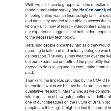
Well, we still have to grapple with the question o
random probability survey (the
NatCen panel
) w
in, being online was an increasingly familiar exp
and tools they needed to be able to access the eve
whom – until now at least – videoconferencing is s
our experience suggests that both older people a
to the necessary technology.
Retaining people once they had said they would p
agreeing to take part and actually doing do was h
deliberation. The very sunny weather over the w
but our experience underlined the possibility that
agreed to do is to log into an event rather than a
paid.
Thanks to the impetus provided by the COVID19 cris
interaction, which we believe holds promise not o
qualitative research. Meanwhile, as we do more r
wider question of how going online with delibera
one of our colleagues on the Future of Britain pro
people are thinking’. It might be that the current h