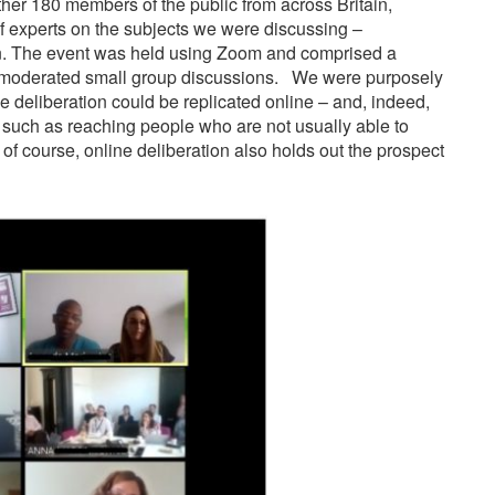
er 180 members of the public from across Britain,
f experts on the subjects we were discussing –
on. The event was held using Zoom and comprised a
nd moderated small group discussions. We were purposely
ve deliberation could be replicated online – and, indeed,
, such as reaching people who are not usually able to
f course, online deliberation also holds out the prospect