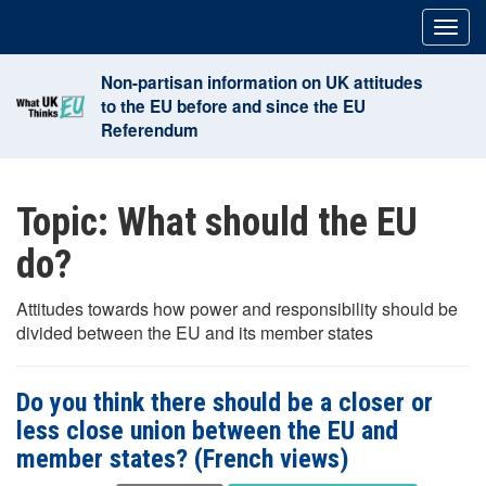
Skip
Togg
to
navig
content
Non-partisan information on UK attitudes
to the EU before and since the EU
Referendum
Topic:
What should the EU
do?
Attitudes towards how power and responsibility should be
divided between the EU and its member states
Do you think there should be a closer or
less close union between the EU and
member states? (French views)