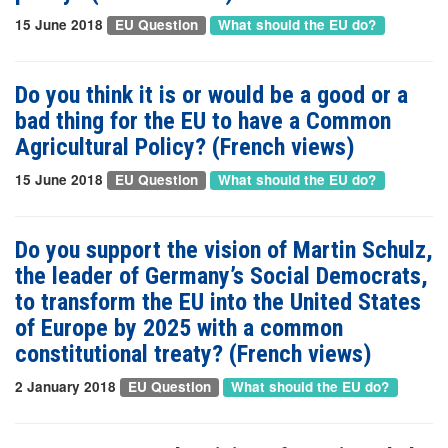
15 June 2018
EU Question
What should the EU do?
Do you think it is or would be a good or a
bad thing for the EU to have a Common
Agricultural Policy? (French views)
15 June 2018
EU Question
What should the EU do?
Do you support the vision of Martin Schulz,
the leader of Germany’s Social Democrats,
to transform the EU into the United States
of Europe by 2025 with a common
constitutional treaty? (French views)
2 January 2018
EU Question
What should the EU do?