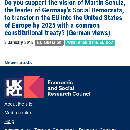
Do you support the vision of Martin Schulz,
the leader of Germany’s Social Democrats,
to transform the EU into the United States
of Europe by 2025 with a common
constitutional treaty? (German views)
2 January 2018
EU Question
What should the EU do?
Posts
Newer posts
navigation
About the site
Media centre
Help
Accessibility
Terms & Conditions
Privacy & Cookies