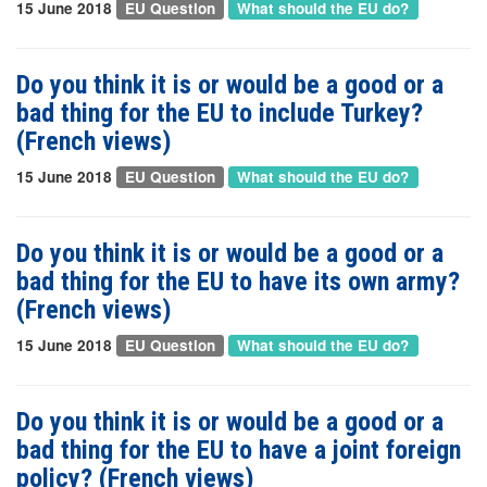
15 June 2018
EU Question
What should the EU do?
Do you think it is or would be a good or a
bad thing for the EU to include Turkey?
(French views)
15 June 2018
EU Question
What should the EU do?
Do you think it is or would be a good or a
bad thing for the EU to have its own army?
(French views)
15 June 2018
EU Question
What should the EU do?
Do you think it is or would be a good or a
bad thing for the EU to have a joint foreign
policy? (French views)