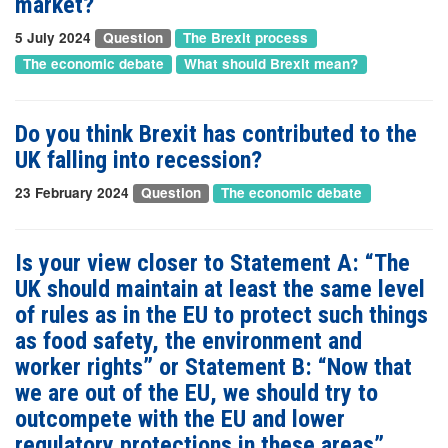
market?
5 July 2024
Question
The Brexit process
The economic debate
What should Brexit mean?
Do you think Brexit has contributed to the
UK falling into recession?
23 February 2024
Question
The economic debate
Is your view closer to Statement A: “The
UK should maintain at least the same level
of rules as in the EU to protect such things
as food safety, the environment and
worker rights” or Statement B: “Now that
we are out of the EU, we should try to
outcompete with the EU and lower
regulatory protections in these areas”