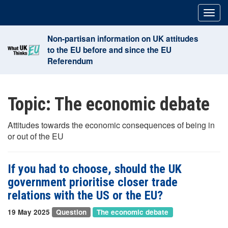
Skip
Togg
to
navig
content
Non-partisan information on UK attitudes
to the EU before and since the EU
Referendum
Topic:
The economic debate
Attitudes towards the economic consequences of being in
or out of the EU
If you had to choose, should the UK
government prioritise closer trade
relations with the US or the EU?
19 May 2025
Question
The economic debate