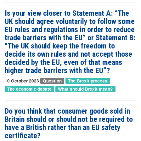
Is your view closer to Statement A: “The
UK should agree voluntarily to follow some
EU rules and regulations in order to reduce
trade barriers with the EU” or Statement B:
“The UK should keep the freedom to
decide its own rules and not accept those
decided by the EU, even of that means
higher trade barriers with the EU”?
10 October 2023
Question
The Brexit process
The economic debate
What should Brexit mean?
Do you think that consumer goods sold in
Britain should or should not be required to
have a British rather than an EU safety
certificate?