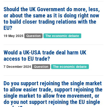
Should the UK Government do more, less,
or about the same as it is doing right now
to build closer trading relations with the
EU?
19 May 2025
Question
The economic debate
Would a UK-USA trade deal harm UK
access to EU trade?
7 December 2024
Question
The economic debate
Do you support rejoining the single market
to allow easier trade, support rejoining the
single market to allow free movement, or
do you not support rejoining the EU single