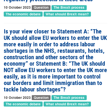
10 October 2023
Question
The Brexit process
The economic debate
What should Brexit mean?
Is your view closer to Statement A: “The
UK should allow EU workers to enter the UK
more easily in order to address labour
shortages in the NHS, restaurants, hotels,
construction and other sectors of the
economy” or Statement B: “The UK should
NOT allow EU workers to enter the UK more
easily, as it is more important to control
our borders and limit immigration than to
tackle labour shortages”?
10 October 2023
Question
The Brexit process
The economic debate
What should Brexit mean?