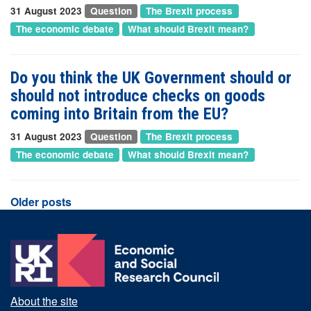
31 August 2023
Question
The Brexit process
The economic debate
What should Brexit mean?
Do you think the UK Government should or
should not introduce checks on goods
coming into Britain from the EU?
31 August 2023
Question
The Brexit process
The economic debate
What should Brexit mean?
Posts
Older posts
navigation
About the site