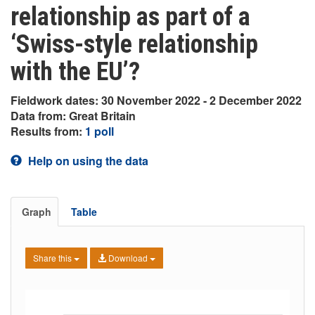
relationship as part of a
‘Swiss-style relationship
with the EU’?
Fieldwork dates: 30 November 2022 - 2 December 2022
Data from: Great Britain
Results from:
1 poll
Help on using the data
Graph
Table
Share this
Download