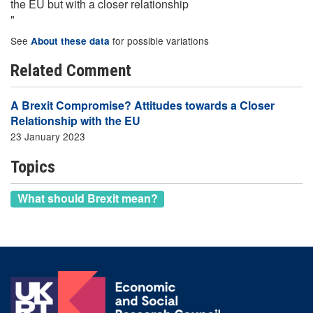
the EU but with a closer relationship
"
See
for possible variations
About these data
Related Comment
A Brexit Compromise? Attitudes towards a Closer
Relationship with the EU
23 January 2023
Topics
What should Brexit mean?