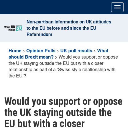
Skip
Togg
to
navig
content
Non-partisan information on UK attitudes
to the EU before and since the EU
Referendum
Home
>
Opinion Polls
>
UK poll results
>
What
should Brexit mean?
>
Would you support or oppose
the UK staying outside the EU but with a closer
relationship as part of a ‘Swiss-style relationship with
the EU’?
Would you support or oppose
the UK staying outside the
EU but with a closer