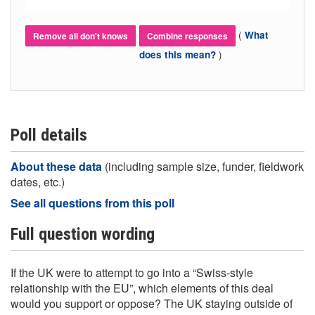
(
What
Remove all don't knows
Combine responses
)
does this mean?
Poll details
About these data
(including sample size, funder, fieldwork
dates, etc.)
See all questions from this poll
Full question wording
If the UK were to attempt to go into a “Swiss-style
relationship with the EU”, which elements of this deal
would you support or oppose? The UK staying outside of