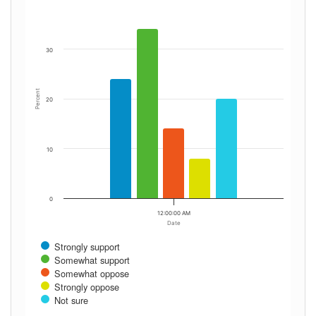
30
Percent
20
10
0
12:00:00 AM
Date
Strongly support
Somewhat support
Somewhat oppose
Strongly oppose
Not sure