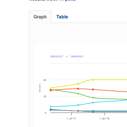
Graph
Table
05/03/2017
→
29/08/2021
40
Percent
20
0
1. Jul '17
1. Jan '18