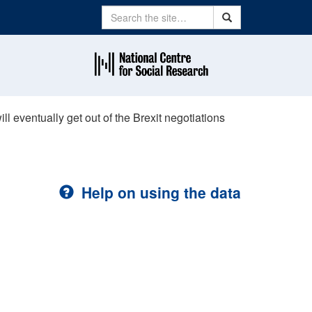
Search
Search
l eventually get out of the Brexit negotiations
Help on using the data