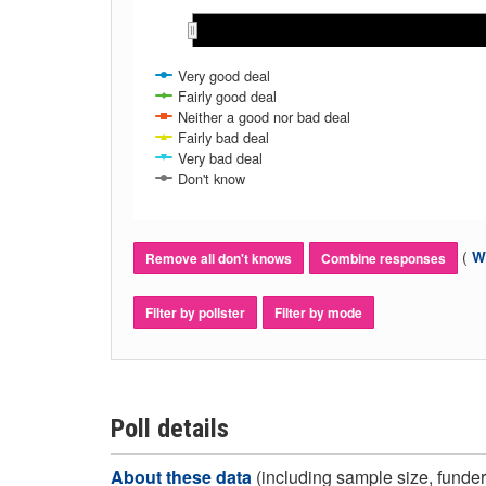
May 2017
May 2017
Jul 2017
Jul 2017
Sep 2017
Sep 2017
Nov 2017
Nov 2017
Jan 2018
Jan 2018
Mar 2018
Mar 2018
Very good deal
Fairly good deal
Neither a good nor bad deal
Fairly bad deal
Very bad deal
Don't know
(
Wh
Remove all don't knows
Combine responses
Filter by pollster
Filter by mode
Poll details
About these data
(including sample size, funder,