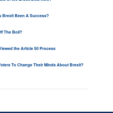
s Brexit Been A Success?
ff The Boil?
iewed the Article 50 Process
oters To Change Their Minds About Brexit?