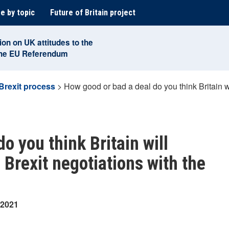
e by topic
Future of Britain project
ion on UK attitudes to the
the EU Referendum
Brexit process
>
How good or bad a deal do you think Britain wil
o you think Britain will
e Brexit negotiations with the
 2021