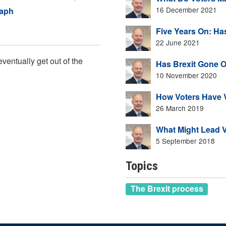
16 December 2021
raph
Five Years On: Ha
22 June 2021
ventually get out of the
Has Brexit Gone O
10 November 2020
How Voters Have V
26 March 2019
What Might Lead V
5 September 2018
Topics
The Brexit process