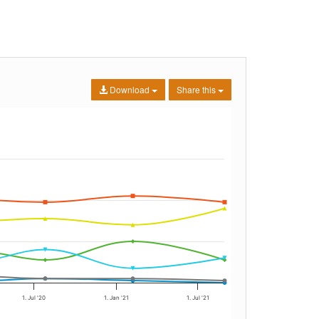
Download
Share this
1. Jul '20
1. Jan '21
1. Jul '21