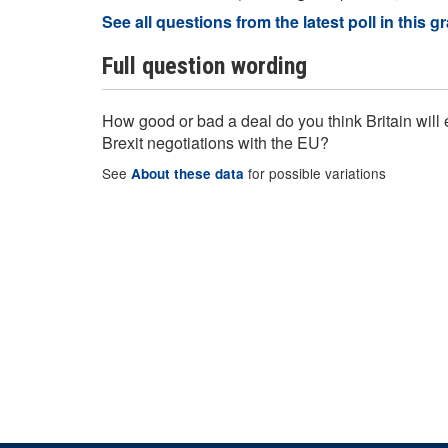
See all questions from the latest poll in this g
Full question wording
How good or bad a deal do you think Britain will e
Brexit negotiations with the EU?
See
for possible variations
About these data