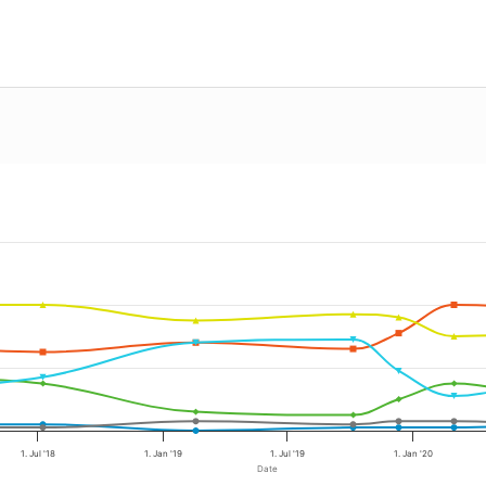
1. Jul '18
1. Jan '19
1. Jul '19
1. Jan '20
Date