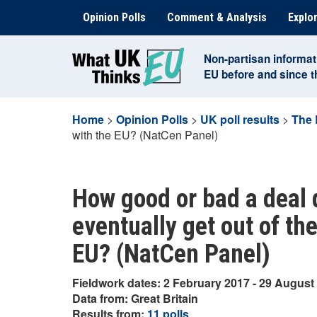
Skip
Opinion Polls
Comment & Analysis
Explor
to
content
Non-partisan informat
EU before and since 
Home
>
Opinion Polls
>
UK poll results
>
The 
with the EU? (NatCen Panel)
How good or bad a deal d
eventually get out of th
EU? (NatCen Panel)
Fieldwork dates: 2 February 2017 - 29 August
Data from: Great Britain
Results from:
11 polls