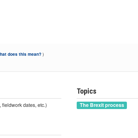
)
at does this mean?
Topics
 fieldwork dates, etc.)
The Brexit process