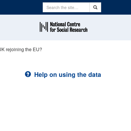
Search
Search
UK rejoining the EU?
Help on using the data