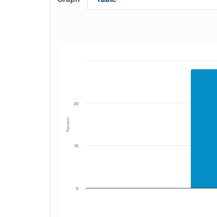
20
Percent
10
0