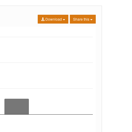
Download
Share this