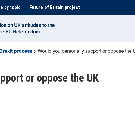
e by topic
Future of Britain project
ion on UK attitudes to the
the EU Referendum
Brexit process
>
Would you personally support or oppose the 
pport or oppose the UK