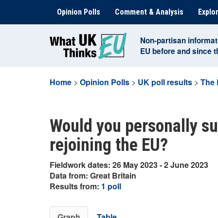
Skip
Opinion Polls
Comment & Analysis
Explor
to
content
Non-partisan informat
EU before and since 
Home
>
Opinion Polls
>
UK poll results
>
The 
Would you personally su
rejoining the EU?
Fieldwork dates: 26 May 2023 - 2 June 2023
Data from: Great Britain
Results from:
1 poll
Graph
Table