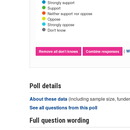
Strongly support
Support
Neither support nor oppose
Oppose
Strongly oppose
Don't know
(
Wh
Remove all don't knows
Combine responses
Poll details
About these data
(including sample size, funder,
See all questions from this poll
Full question wording