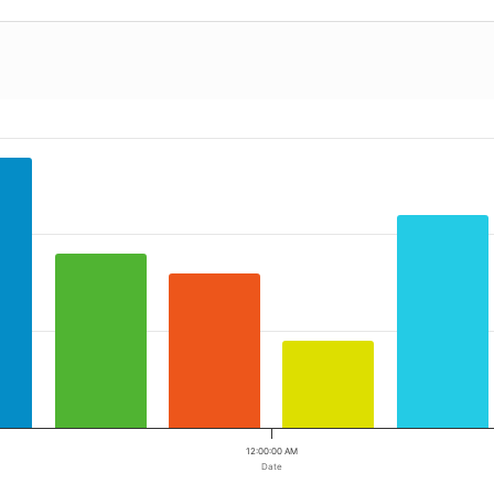
12:00:00 AM
Date