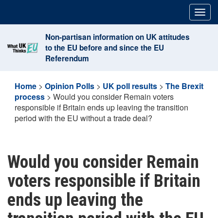
Skip
Togg
to
navig
content
Non-partisan information on UK attitudes
to the EU before and since the EU
Referendum
Home
>
Opinion Polls
>
UK poll results
>
The Brexit
process
>
Would you consider Remain voters
responsible if Britain ends up leaving the transition
period with the EU without a trade deal?
Would you consider Remain
voters responsible if Britain
ends up leaving the