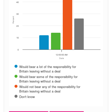
40
30
Percent
20
10
0
12:00:00 AM
Date
Would bear a lot of the responsibility for
Britain leaving without a deal
Would bear some of the responsibility for
Britain leaving without a deal
Would not bear any of the responsibility for
Britain leaving without a deal
Don't know