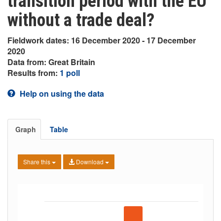
transition period with the EU
without a trade deal?
Fieldwork dates: 16 December 2020 - 17 December
2020
Data from: Great Britain
Results from:
1 poll
Help on using the data
Graph
Table
Share this
Download