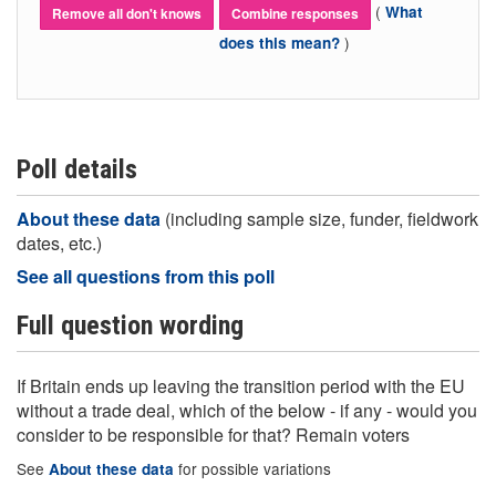
(
What
Remove all don't knows
Combine responses
)
does this mean?
Poll details
About these data
(including sample size, funder, fieldwork
dates, etc.)
See all questions from this poll
Full question wording
If Britain ends up leaving the transition period with the EU
without a trade deal, which of the below - if any - would you
consider to be responsible for that? Remain voters
See
for possible variations
About these data