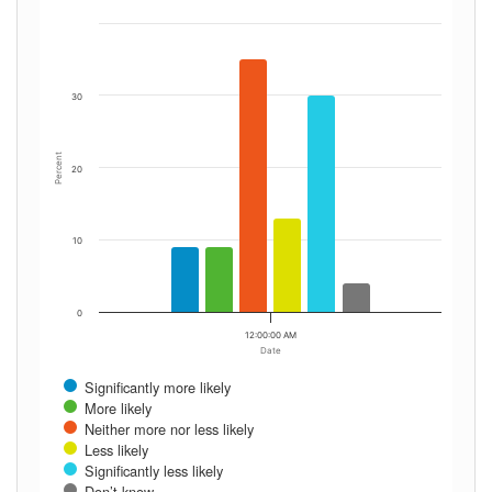
30
Percent
20
10
0
12:00:00 AM
Date
Significantly more likely
More likely
Neither more nor less likely
Less likely
Significantly less likely
Don’t know