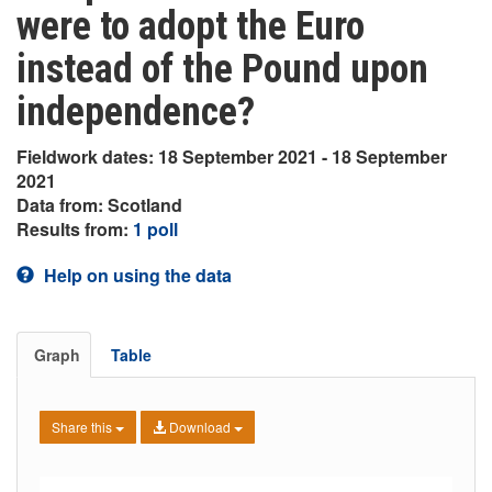
were to adopt the Euro
instead of the Pound upon
independence?
Fieldwork dates: 18 September 2021 - 18 September
2021
Data from: Scotland
Results from:
1 poll
Help on using the data
Graph
Table
Share this
Download