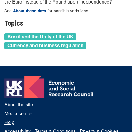
the Euro instead of the Pound upon independence?
See
for possible variations
About these data
Topics
Brexit and the Unity of the UK
Currency and business regulation
About the site
Media centre
Help
Accessibility
Terms & Conditions
Privacy & Cookies