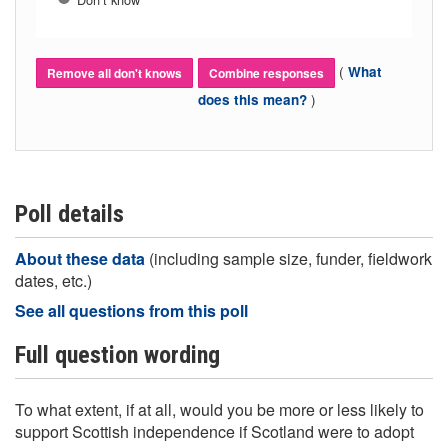
(
What
Remove all don't knows
Combine responses
)
does this mean?
Poll details
About these data
(including sample size, funder, fieldwork
dates, etc.)
See all questions from this poll
Full question wording
To what extent, if at all, would you be more or less likely to
support Scottish independence if Scotland were to adopt