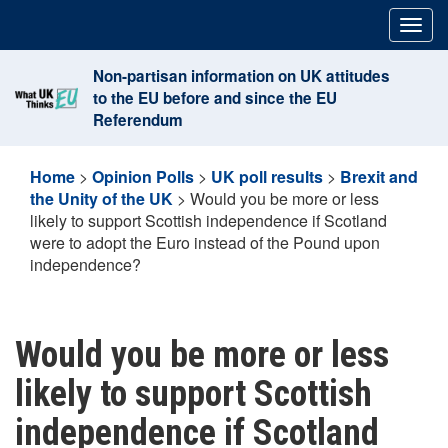
Skip
Togg
to
navig
content
Non-partisan information on UK attitudes
to the EU before and since the EU
Referendum
Home
>
Opinion Polls
>
UK poll results
>
Brexit and
the Unity of the UK
>
Would you be more or less
likely to support Scottish independence if Scotland
were to adopt the Euro instead of the Pound upon
independence?
Would you be more or less
likely to support Scottish
independence if Scotland