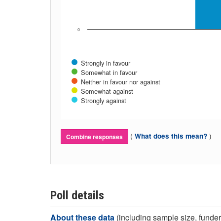
0
Strongly in favour
Somewhat in favour
Neither in favour nor against
Somewhat against
Strongly against
(
)
What does this mean?
Combine responses
Poll details
About these data
(including sample size, funder,