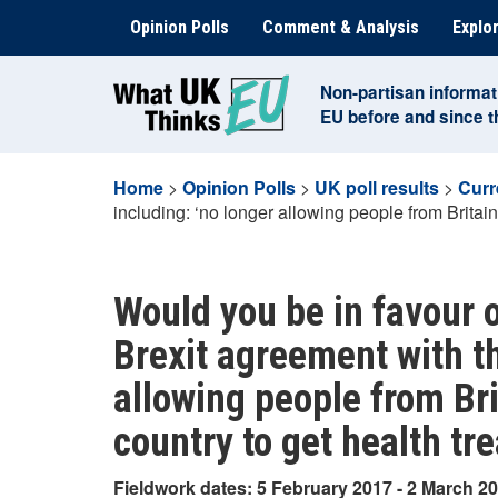
Skip
Opinion Polls
Comment & Analysis
Explor
to
content
Non-partisan informat
EU before and since 
Home
>
Opinion Polls
>
UK poll results
>
Curr
including: ‘no longer allowing people from Britain
Would you be in favour o
Brexit agreement with th
allowing people from Bri
country to get health tr
Fieldwork dates: 5 February 2017 - 2 March 2