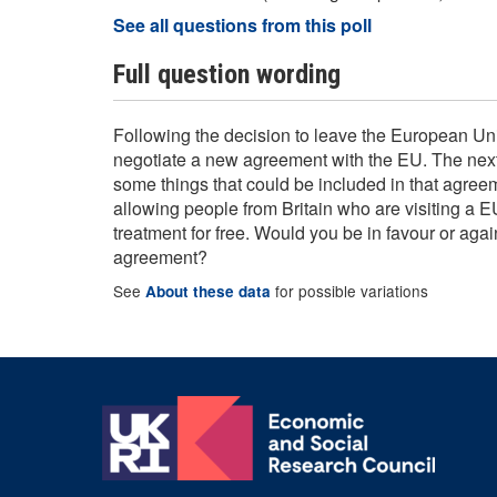
See all questions from this poll
Full question wording
Following the decision to leave the European Uni
negotiate a new agreement with the EU. The next
some things that could be included in that agree
allowing people from Britain who are visiting a E
treatment for free. Would you be in favour or again
agreement?
See
for possible variations
About these data