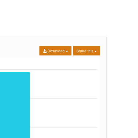
Download
Share this