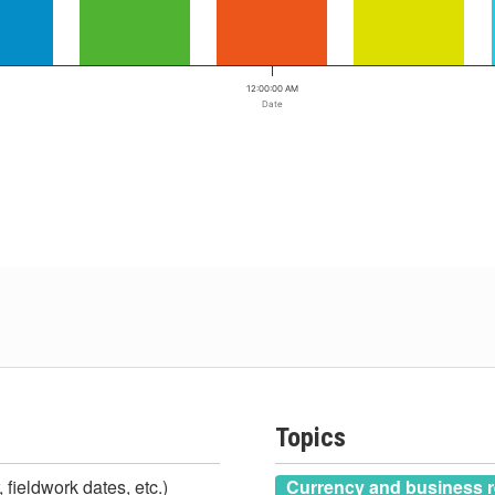
12:00:00 AM
Date
Topics
 fieldwork dates, etc.)
Currency and business r