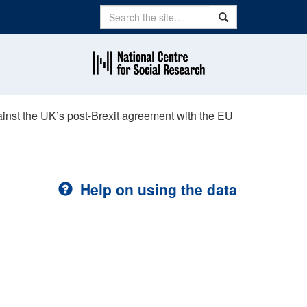
Search
Search
ainst the UK’s post-Brexit agreement with the EU
Help on using the data