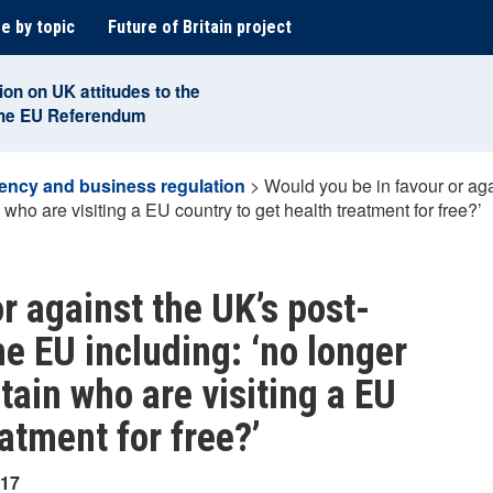
e by topic
Future of Britain project
ion on UK attitudes to the
the EU Referendum
ency and business regulation
>
Would you be in favour or ag
 who are visiting a EU country to get health treatment for free?’
r against the UK’s post-
e EU including: ‘no longer
tain who are visiting a EU
eatment for free?’
017