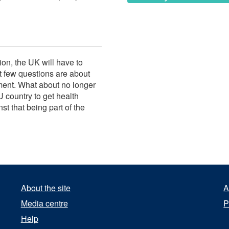
on, the UK will have to
 few questions are about
ment. What about no longer
U country to get health
st that being part of the
About the site
A
Media centre
P
Help