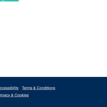
ccessibility
Terms & Conditions
rivacy & Cookies