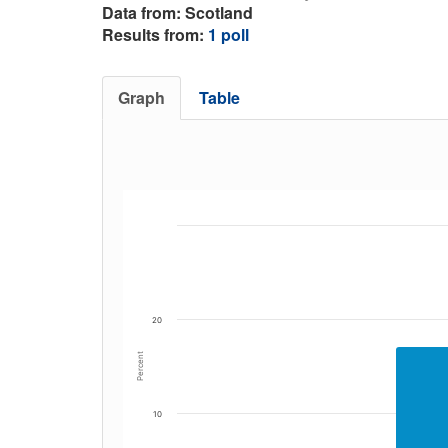
Data from: Scotland
Results from:
1 poll
Graph
Table
20
Percent
10