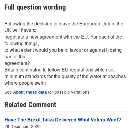
Full question wording
Following the decision to leave the European Union, the
UK will have to
negotiate a new agreement with the EU. For each of the
following things,
to what extent would you be in favour or against it being
part of that
agreement?
Britain continuing to follow EU regulations which set
minimum standards for the quality of the water at beaches
where people swim
See
for possible variations
About these data
Related Comment
Have The Brexit Talks Delivered What Voters Want?
28 December 2020