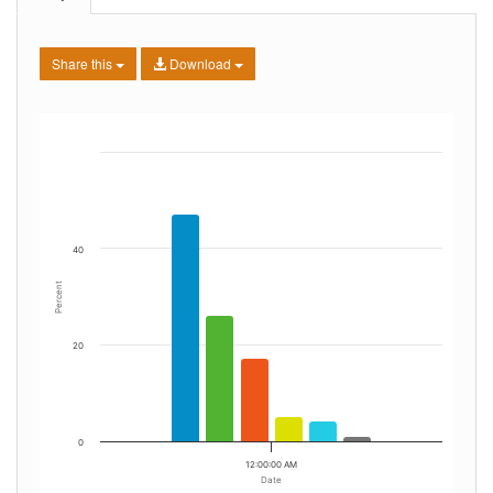
Share this
Download
40
Percent
20
0
12:00:00 AM
Date