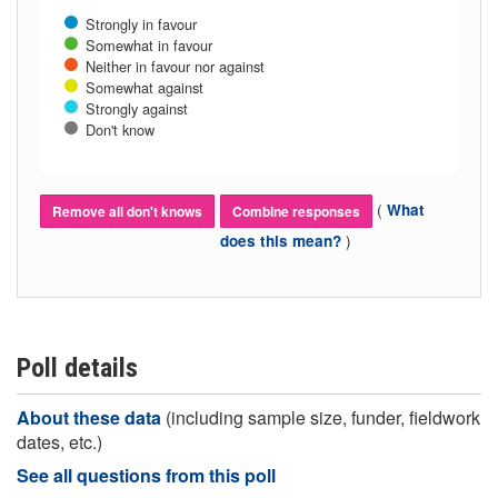
Strongly in favour
Somewhat in favour
Neither in favour nor against
Somewhat against
Strongly against
Don't know
(
What
Remove all don't knows
Combine responses
)
does this mean?
Poll details
About these data
(including sample size, funder, fieldwork
dates, etc.)
See all questions from this poll