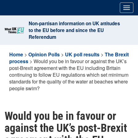
Skip
Togg
to
navig
content
Non-partisan information on UK attitudes
to the EU before and since the EU
Referendum
Home
>
Opinion Polls
>
UK poll results
>
The Brexit
process
>
Would you be in favour or against the UK’s
post-Brexit agreement with the EU including Britain
continuing to follow EU regulations which set minimum
standards for the quality of the water at beaches where
people swim?
Would you be in favour or
against the UK’s post-Brexit