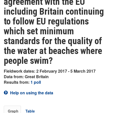
agreement with the EU
including Britain continuing
to follow EU regulations
which set minimum
standards for the quality of
the water at beaches where
people swim?
Fieldwork dates: 2 February 2017 - 5 March 2017
Data from: Great Britain
Results from:
1 poll
Help on using the data
Graph
Table