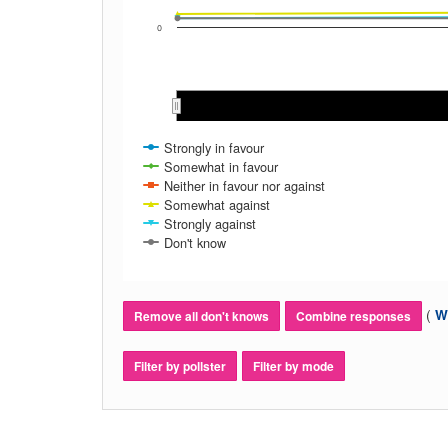
0
Nov 2016
Nov 2016
Strongly in favour
Somewhat in favour
Neither in favour nor against
Somewhat against
Strongly against
Don't know
(
Wh
Remove all don't knows
Combine responses
Filter by pollster
Filter by mode