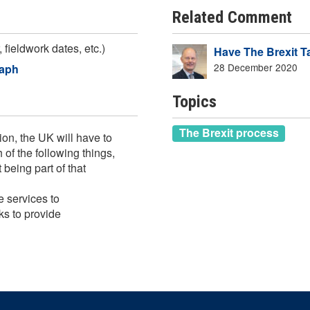
Related Comment
 fieldwork dates, etc.)
Have The Brexit T
28 December 2020
raph
Topics
The Brexit process
on, the UK will have to
of the following things,
 being part of that
e services to
ks to provide