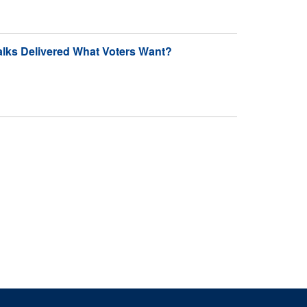
alks Delivered What Voters Want?