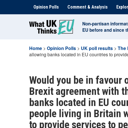
Skip
Opinion Polls
Comment & Analysis
Explor
to
content
Non-partisan informat
EU before and since 
Home
>
Opinion Polls
>
UK poll results
>
The 
allowing banks located in EU countries to provide 
Would you be in favour o
Brexit agreement with t
banks located in EU coun
people living in Britain 
to provide services to pe