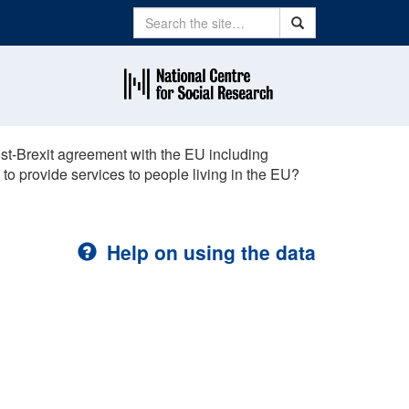
Search
Search
st-Brexit agreement with the EU including
 to provide services to people living in the EU?
Help on using the data