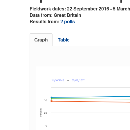
Fieldwork dates: 22 September 2016 - 5 Marc
Data from: Great Britain
Results from:
2 polls
Graph
Table
24/10/2016
→
05/03/2017
30
Percent
20
10