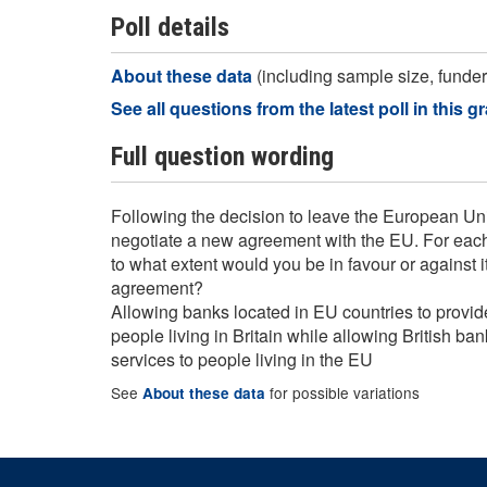
Poll details
About these data
(including sample size, funder,
See all questions from the latest poll in this g
Full question wording
Following the decision to leave the European Uni
negotiate a new agreement with the EU. For each 
to what extent would you be in favour or against it
agreement?
Allowing banks located in EU countries to provid
people living in Britain while allowing British ban
services to people living in the EU
See
for possible variations
About these data