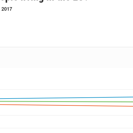
h 2017