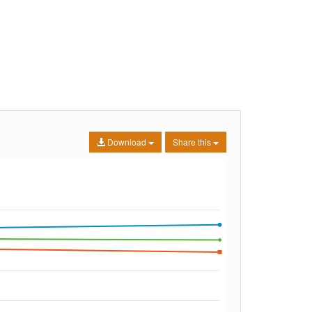
Download
Share this