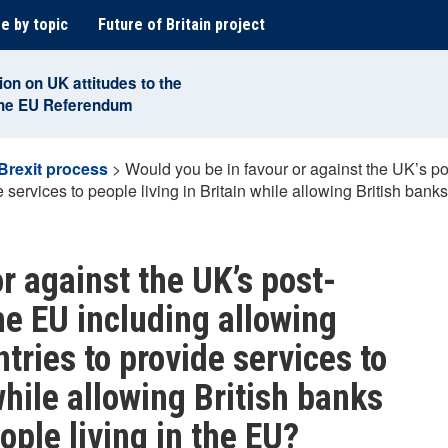
e by topic
Future of Britain project
ion on UK attitudes to the
the EU Referendum
Brexit process
>
Would you be in favour or against the UK’s po
services to people living in Britain while allowing British banks
r against the UK’s post-
he EU including allowing
tries to provide services to
while allowing British banks
ople living in the EU?