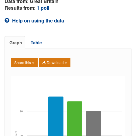
Data from: Great Britain
Results from:
1 poll
Help on using the data
Graph
Table
Share this
Download
30
Percent
20