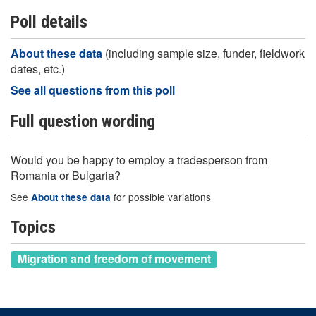
Poll details
About these data
(including sample size, funder, fieldwork
dates, etc.)
See all questions from this poll
Full question wording
Would you be happy to employ a tradesperson from
Romania or Bulgaria?
See
for possible variations
About these data
Topics
Migration and freedom of movement