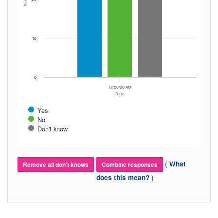
10
0
12:00:00 AM
Date
Yes
No
Don't know
(
What
Remove all don't knows
Combine responses
)
does this mean?