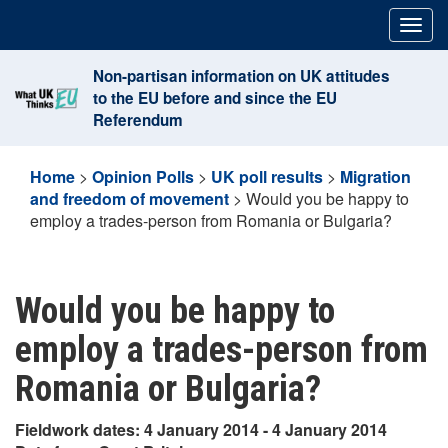
Skip
Togg
to
navig
content
Non-partisan information on UK attitudes
to the EU before and since the EU
Referendum
Home
>
Opinion Polls
>
UK poll results
>
Migration
and freedom of movement
>
Would you be happy to
employ a trades-person from Romania or Bulgaria?
Would you be happy to
employ a trades-person from
Romania or Bulgaria?
Fieldwork dates: 4 January 2014 - 4 January 2014