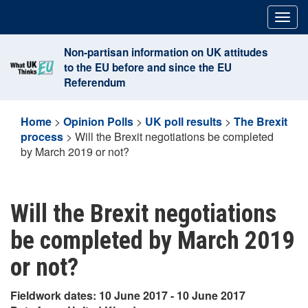
Skip
Togg
to
navig
content
Non-partisan information on UK attitudes
to the EU before and since the EU
Referendum
Home
>
Opinion Polls
>
UK poll results
>
The Brexit
process
>
Will the Brexit negotiations be completed
by March 2019 or not?
Will the Brexit negotiations
be completed by March 2019
or not?
Fieldwork dates: 10 June 2017 - 10 June 2017