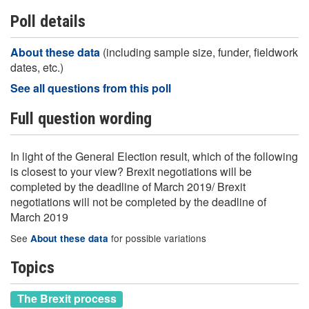
Poll details
About these data
(including sample size, funder, fieldwork
dates, etc.)
See all questions from this poll
Full question wording
In light of the General Election result, which of the following
is closest to your view? Brexit negotiations will be
completed by the deadline of March 2019/ Brexit
negotiations will not be completed by the deadline of
March 2019
See
for possible variations
About these data
Topics
The Brexit process