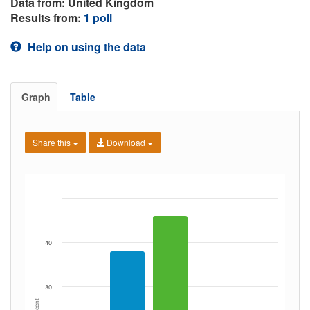
Data from: United Kingdom
Results from:
1 poll
Help on using the data
Graph
Table
Share this
Download
40
30
Percent