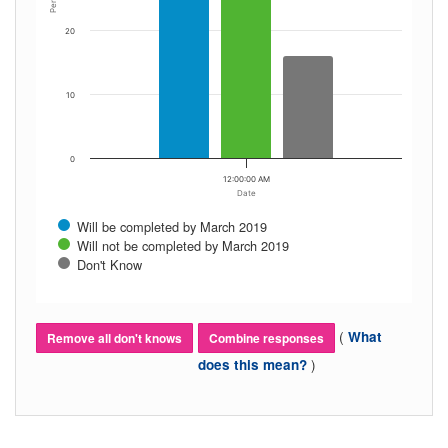
20
10
0
12:00:00 AM
Date
Will be completed by March 2019
Will not be completed by March 2019
Don't Know
(
What
Remove all don't knows
Combine responses
)
does this mean?