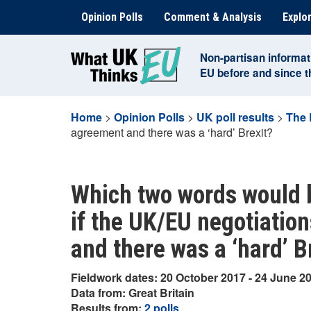
Skip
Opinion Polls
Comment & Analysis
Explor
to
content
Non-partisan informat
EU before and since 
Home
>
Opinion Polls
>
UK poll results
>
The 
agreement and there was a ‘hard’ Brexit?
Which two words would 
if the UK/EU negotiation
and there was a ‘hard’ B
Fieldwork dates: 20 October 2017 - 24 June 2
Data from: Great Britain
Results from:
2 polls