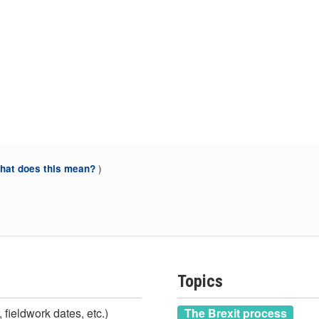
)
at does this mean?
Topics
 fieldwork dates, etc.)
The Brexit process