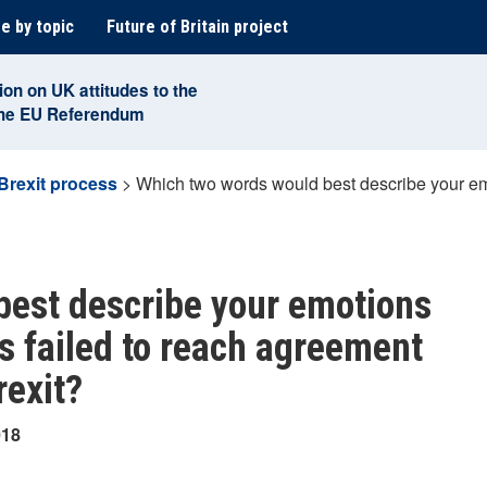
e by topic
Future of Britain project
ion on UK attitudes to the
the EU Referendum
Brexit process
>
Which two words would best describe your emo
best describe your emotions
s failed to reach agreement
rexit?
018