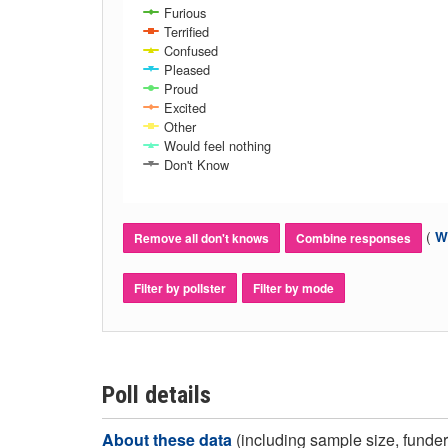
Furious
Terrified
Confused
Pleased
Proud
Excited
Other
Would feel nothing
Don't Know
(
Wh
Remove all don't knows
Combine responses
Filter by pollster
Filter by mode
Poll details
About these data
(including sample size, funder,