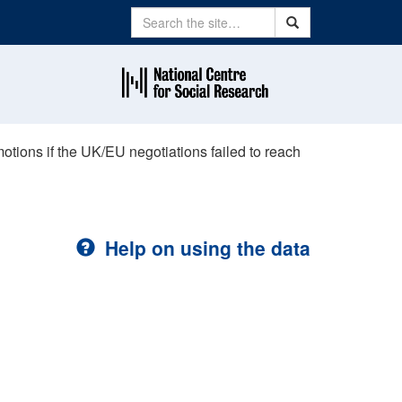
Search
Search
tions if the UK/EU negotiations failed to reach
Help on using the data