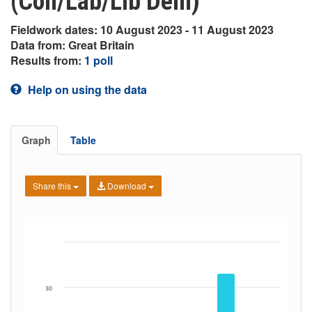
(Con/Lab/Lib Dem)
Fieldwork dates: 10 August 2023 - 11 August 2023
Data from: Great Britain
Results from:
1 poll
Help on using the data
Graph
Table
Share this
Download
30