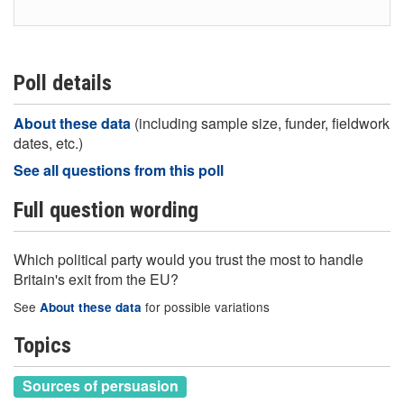
Poll details
About these data
(including sample size, funder, fieldwork
dates, etc.)
See all questions from this poll
Full question wording
Which political party would you trust the most to handle
Britain's exit from the EU?
See
for possible variations
About these data
Topics
Sources of persuasion