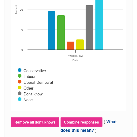
Percent
20
10
0
12:00:00 AM
Date
Conservative
Labour
Liberal Democrat
Other
Don't know
None
(
What
Remove all don't knows
Combine responses
)
does this mean?