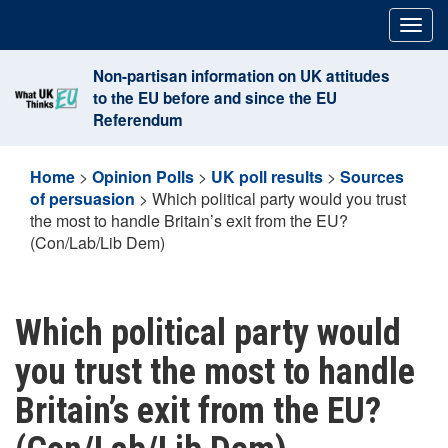
Skip
Togg
to
navig
content
Non-partisan information on UK attitudes
to the EU before and since the EU
Referendum
Home
>
Opinion Polls
>
UK poll results
>
Sources
of persuasion
>
Which political party would you trust
the most to handle Britain’s exit from the EU?
(Con/Lab/Lib Dem)
Which political party would
you trust the most to handle
Britain’s exit from the EU?