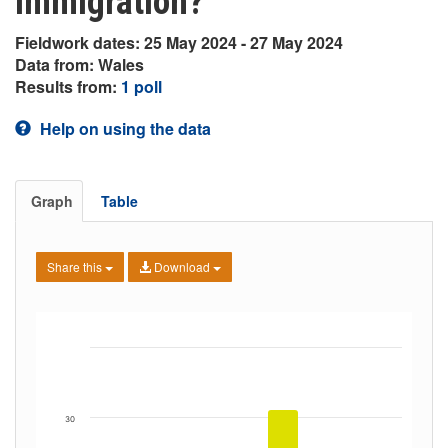
immigration?
Fieldwork dates: 25 May 2024 - 27 May 2024
Data from: Wales
Results from:
1 poll
Help on using the data
Graph
Table
Share this
Download
30