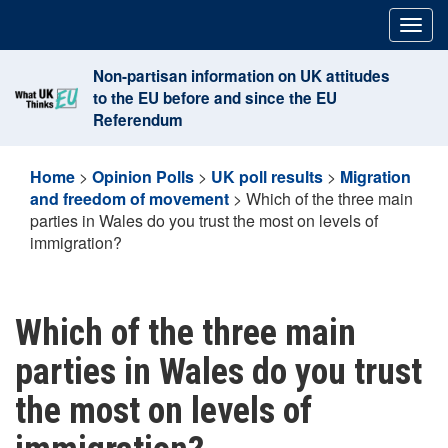
Skip
Togg
to
navig
content
Non-partisan information on UK attitudes
to the EU before and since the EU
Referendum
Home
>
Opinion Polls
>
UK poll results
>
Migration
and freedom of movement
>
Which of the three main
parties in Wales do you trust the most on levels of
immigration?
Which of the three main
parties in Wales do you trust
the most on levels of