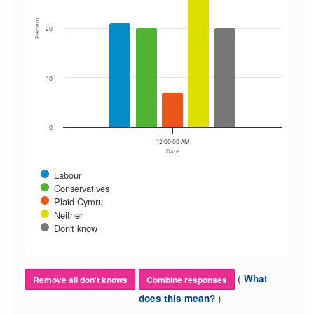
Percent
20
10
0
12:00:00 AM
Date
Labour
Conservatives
Plaid Cymru
Neither
Don't know
(
What
Remove all don't knows
Combine responses
)
does this mean?