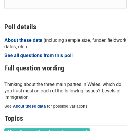
Poll details
About these data
(including sample size, funder, fieldwork
dates, etc.)
See all questions from this poll
Full question wording
Thinking about the three main parties in Wales, which do
you trust most on each of the following issues? Levels of
Immigration
See
for possible variations
About these data
Topics