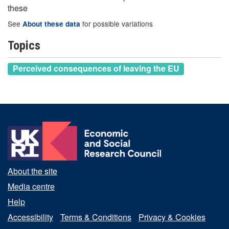
these
See
for possible variations
About these data
Topics
Perceived consequences of leaving the EU
About the site
Media centre
Help
Accessibility
Terms & Conditions
Privacy & Cookies