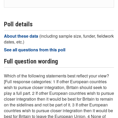
Poll details
About these data
(including sample size, funder, fieldwork
dates, etc.)
See all questions from this poll
Full question wording
Which of the following statements best reflect your view?
[Full response categories: 1 If other European countries
wish to pursue closer integration, Britain should seek to
play a full part. 2 If other European countries wish to pursue
closer integration then it would be best for Britain to remain
on the sidelines and not be part of it. 3 If other European
countries wish to pursue closer integration then it would be
best for Britain to leave the European Union. 4 None of