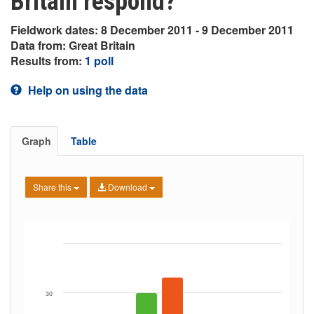
Britain respond?
Fieldwork dates: 8 December 2011 - 9 December 2011
Data from: Great Britain
Results from:
1 poll
Help on using the data
Graph
Table
Share this
Download
30