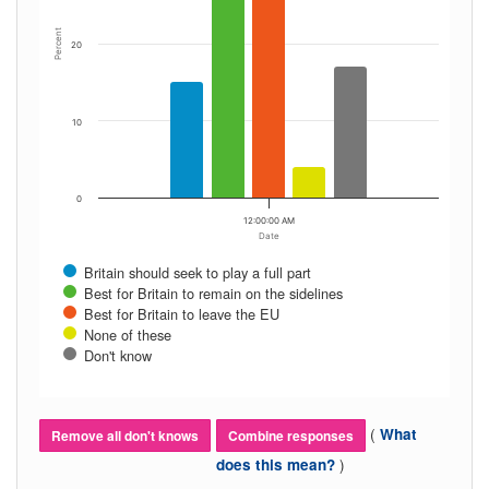
Percent
20
10
0
12:00:00 AM
Date
Britain should seek to play a full part
Best for Britain to remain on the sidelines
Best for Britain to leave the EU
None of these
Don't know
(
What
Remove all don't knows
Combine responses
)
does this mean?