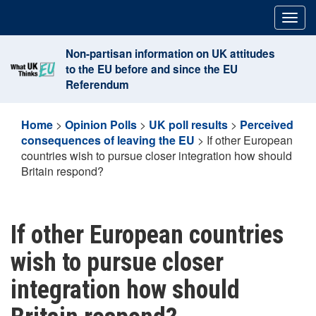
Skip
Togg
to
navig
content
Non-partisan information on UK attitudes
to the EU before and since the EU
Referendum
Home
>
Opinion Polls
>
UK poll results
>
Perceived
consequences of leaving the EU
>
If other European
countries wish to pursue closer integration how should
Britain respond?
If other European countries
wish to pursue closer
integration how should