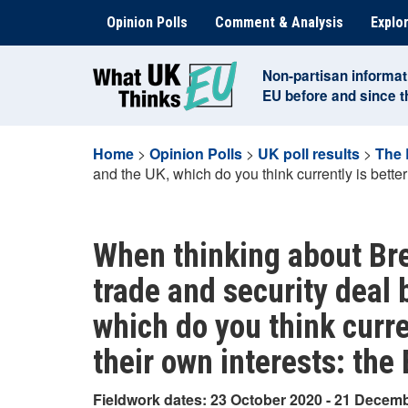
Skip
Opinion Polls
Comment & Analysis
Explor
to
content
Non-partisan informat
EU before and since 
Home
>
Opinion Polls
>
UK poll results
>
The 
and the UK, which do you think currently is better
When thinking about Bre
trade and security deal
which do you think curre
their own interests: the
Fieldwork dates: 23 October 2020 - 21 Decem