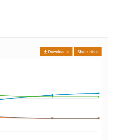
Download
Share this