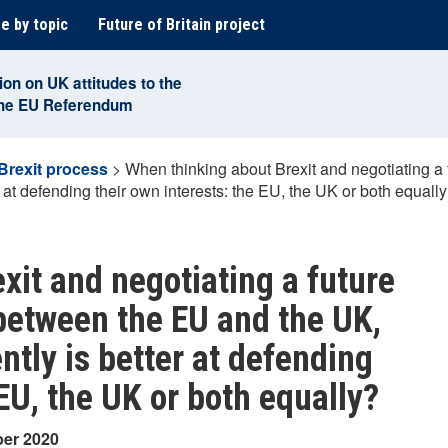
e by topic
Future of Britain project
ion on UK attitudes to the
the EU Referendum
Brexit process
>
When thinking about Brexit and negotiating a 
 at defending their own interests: the EU, the UK or both equall
xit and negotiating a future
 between the EU and the UK,
ntly is better at defending
 EU, the UK or both equally?
ber 2020