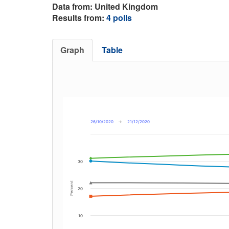
Data from: United Kingdom
Results from:
4 polls
Graph
Table
26/10/2020
→
21/12/2020
30
Percent
20
10