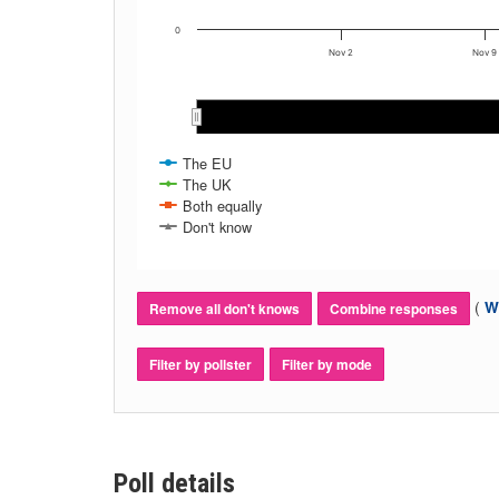
0
Nov 2
Nov 9
Nov 2020
Nov 2020
The EU
The UK
Both equally
Don't know
(
Wh
Remove all don't knows
Combine responses
Filter by pollster
Filter by mode
Poll details