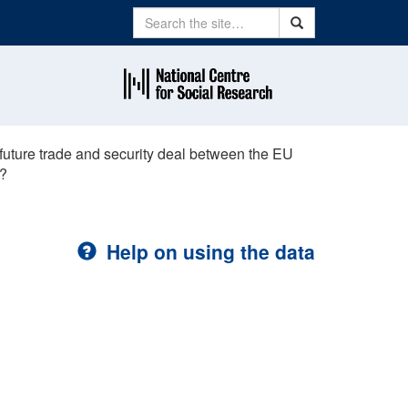
Search
Search
future trade and security deal between the EU
y?
Help on using the data