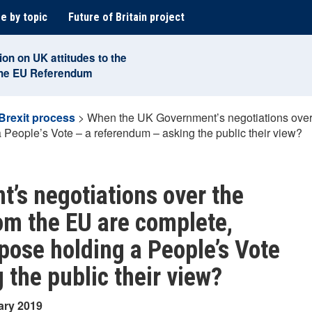
e by topic
Future of Britain project
ion on UK attitudes to the
the EU Referendum
Brexit process
>
When the UK Government’s negotiations over th
 People’s Vote – a referendum – asking the public their view?
’s negotiations over the
from the EU are complete,
pose holding a People’s Vote
 the public their view?
ary 2019