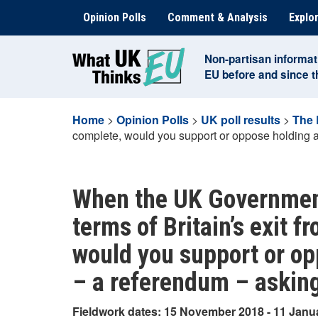
Skip
Opinion Polls
Comment & Analysis
Explor
to
content
Non-partisan informat
EU before and since 
Home
>
Opinion Polls
>
UK poll results
>
The 
complete, would you support or oppose holding a
When the UK Government
terms of Britain’s exit 
would you support or op
– a referendum – asking
Fieldwork dates: 15 November 2018 - 11 Janu