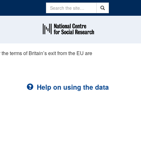
Search
Search
e terms of Britain’s exit from the EU are
Help on using the data