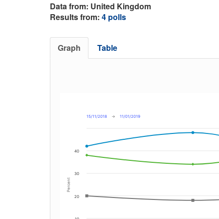
Data from: United Kingdom
Results from:
4 polls
Graph
Table
15/11/2018
→
11/01/2019
40
30
Percent
20