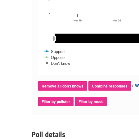
10
0
Nov 19
Nov 26
Support
Oppose
Don't know
(
Wh
Remove all don't knows
Combine responses
Filter by pollster
Filter by mode
Poll details