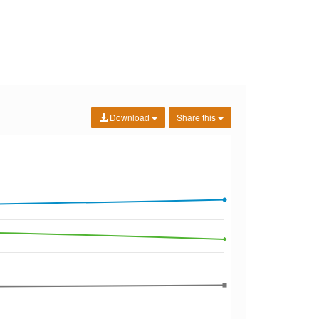
Download
Share this