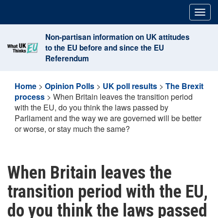
Skip
Togg
to
navig
content
Non-partisan information on UK attitudes
to the EU before and since the EU
Referendum
Home
>
Opinion Polls
>
UK poll results
>
The Brexit
process
>
When Britain leaves the transition period
with the EU, do you think the laws passed by
Parliament and the way we are governed will be better
or worse, or stay much the same?
When Britain leaves the
transition period with the EU,
do you think the laws passed