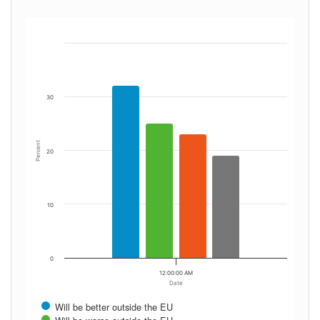
30
Percent
20
10
0
12:00:00 AM
Date
Will be better outside the EU