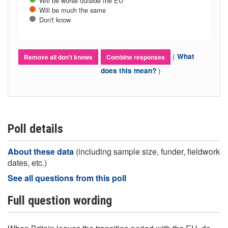
Will be worse outside the EU
Will be much the same
Don't know
(
What
Remove all don't knows
Combine responses
)
does this mean?
Poll details
About these data
(including sample size, funder, fieldwork
dates, etc.)
See all questions from this poll
Full question wording