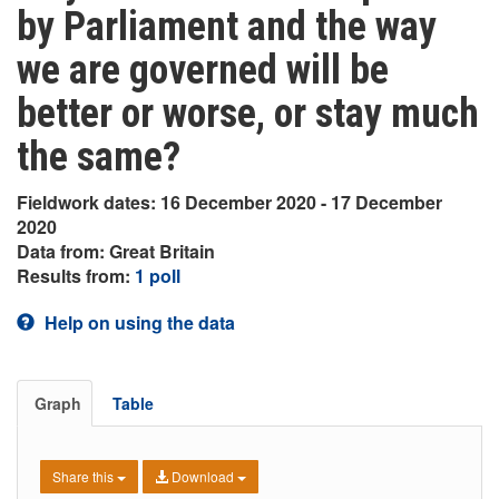
by Parliament and the way
we are governed will be
better or worse, or stay much
the same?
Fieldwork dates: 16 December 2020 - 17 December
2020
Data from: Great Britain
Results from:
1 poll
Help on using the data
Graph
Table
Share this
Download