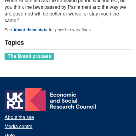
When Britain leaves the transition period with the EU, do
you think the laws passed by Parliament and the way we
are governed will be better or worse, or stay much the
same?
See
for possible variations
About these data
Topics
The Brexit process
About the site
Media centre
Help