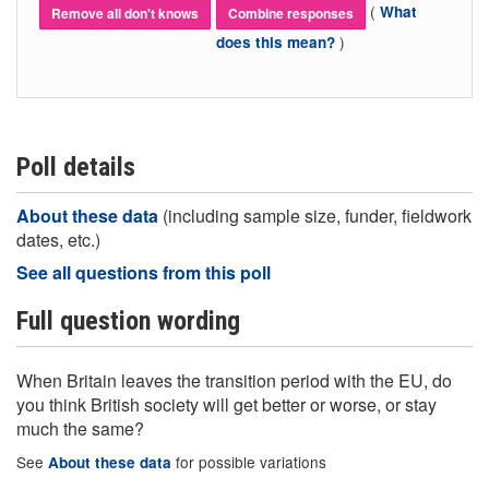
(
What
Remove all don't knows
Combine responses
)
does this mean?
Poll details
About these data
(including sample size, funder, fieldwork
dates, etc.)
See all questions from this poll
Full question wording
When Britain leaves the transition period with the EU, do
you think British society will get better or worse, or stay
much the same?
See
for possible variations
About these data