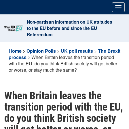
Skip
Togg
to
navig
content
Non-partisan information on UK attitudes
to the EU before and since the EU
Referendum
Home
>
Opinion Polls
>
UK poll results
>
The Brexit
process
>
When Britain leaves the transition period
with the EU, do you think British society will get better
or worse, or stay much the same?
When Britain leaves the
transition period with the EU,
do you think British society