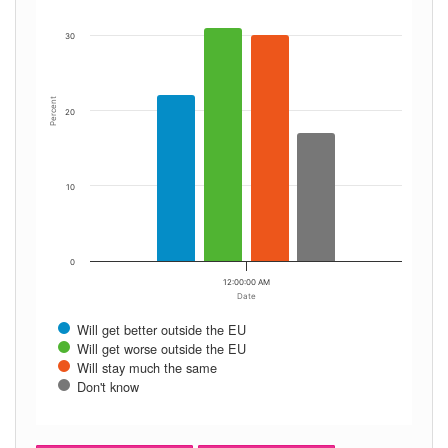
30
Percent
20
10
0
12:00:00 AM
Date
Will get better outside the EU
Will get worse outside the EU
Will stay much the same
Don't know