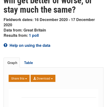
will get better or worse, or
stay much the same?
Fieldwork dates: 16 December 2020 - 17 December
2020
Data from: Great Britain
Results from:
1 poll
Help on using the data
Graph
Table
Share this
Download