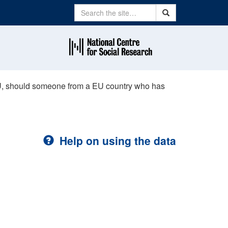
Search
Search
U, should someone from a EU country who has
Help on using the data