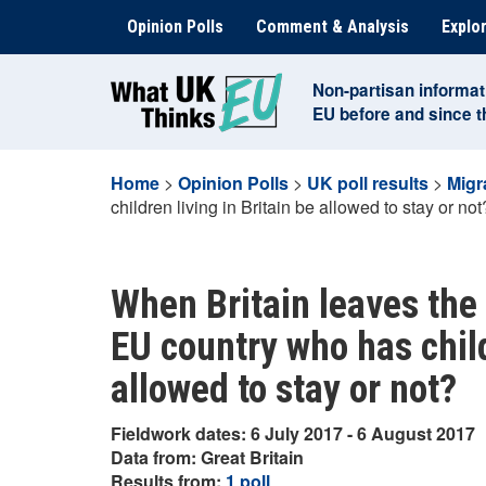
Skip
Opinion Polls
Comment & Analysis
Explor
to
content
Non-partisan informat
EU before and since 
Home
>
Opinion Polls
>
UK poll results
>
Migr
children living in Britain be allowed to stay or not
When Britain leaves the
EU country who has child
allowed to stay or not?
Fieldwork dates: 6 July 2017 - 6 August 2017
Data from: Great Britain
Results from:
1 poll