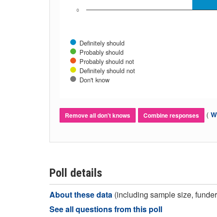
0
Definitely should
Probably should
Probably should not
Definitely should not
Don't know
(
Wh
Remove all don't knows
Combine responses
Poll details
About these data
(including sample size, funder,
See all questions from this poll