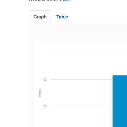
Graph
Table
40
Percent
20