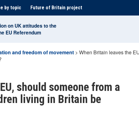
e by topic
Future of Britain project
ion on UK attitudes to the
the EU Referendum
ation and freedom of movement
>
When Britain leaves the E
?
 EU, should someone from a
ren living in Britain be