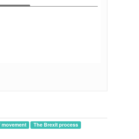
of movement
The Brexit process