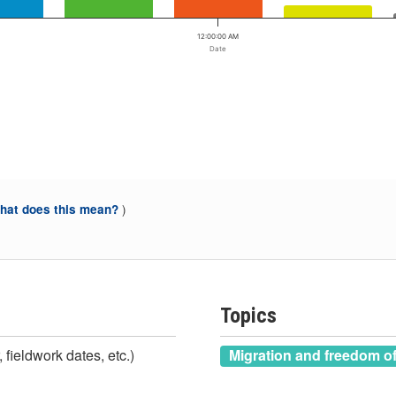
12:00:00 AM
Date
)
at does this mean?
Topics
 fieldwork dates, etc.)
Migration and freedom 