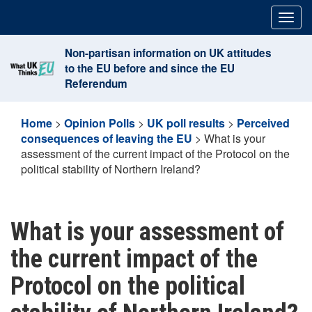
Skip
Togg
to
navig
content
Non-partisan information on UK attitudes
to the EU before and since the EU
Referendum
Home
>
Opinion Polls
>
UK poll results
>
Perceived
consequences of leaving the EU
>
What is your
assessment of the current impact of the Protocol on the
political stability of Northern Ireland?
What is your assessment of
the current impact of the
Protocol on the political