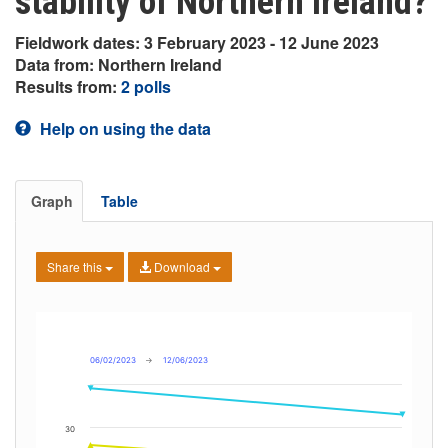
stability of Northern Ireland?
Fieldwork dates: 3 February 2023 - 12 June 2023
Data from: Northern Ireland
Results from:
2 polls
Help on using the data
Graph
Table
Share this
Download
06/02/2023
→
12/06/2023
30