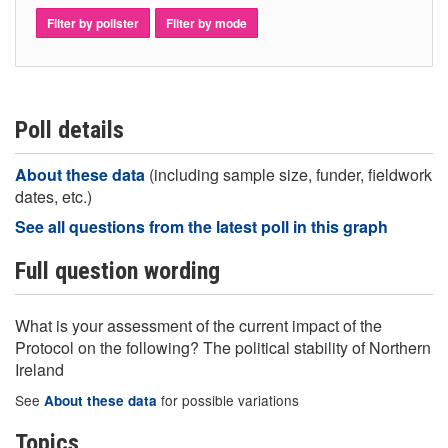
Filter by pollster
Filter by mode
Poll details
About these data
(including sample size, funder, fieldwork
dates, etc.)
See all questions from the latest poll in this graph
Full question wording
What is your assessment of the current impact of the
Protocol on the following? The political stability of Northern
Ireland
See
for possible variations
About these data
Topics