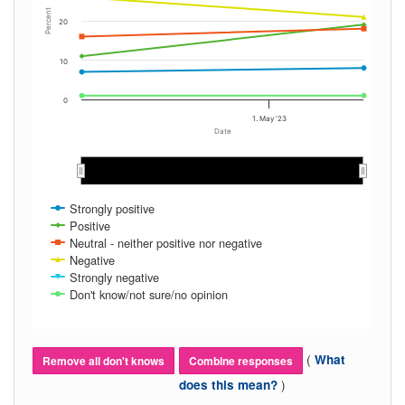
Percent
20
10
0
1. May '23
Date
Mar 2023
Mar 2023
Apr 2023
Apr 2023
May 2023
May 2023
Jun…
Jun…
Strongly positive
Positive
Neutral - neither positive nor negative
Negative
Strongly negative
Don't know/not sure/no opinion
(
What
Remove all don't knows
Combine responses
)
does this mean?