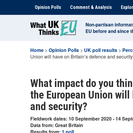
Skip
Opinion Polls
Comment & Analysis
Explor
to
content
Non-partisan informat
EU before and since 
Home
>
Opinion Polls
>
UK poll results
>
Perc
Union will have on Britain’s defence and securit
What impact do you think
the European Union will 
and security?
Fieldwork dates: 10 September 2020 - 14 Sep
Data from: Great Britain
Results from:
1 poll