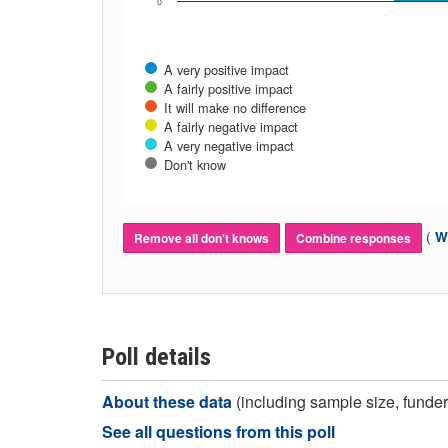
0
A very positive impact
A fairly positive impact
It will make no difference
A fairly negative impact
A very negative impact
Don't know
(
Wh
Remove all don't knows
Combine responses
Poll details
About these data
(including sample size, funder,
See all questions from this poll