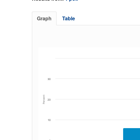
Graph
Table
30
Percent
20
10