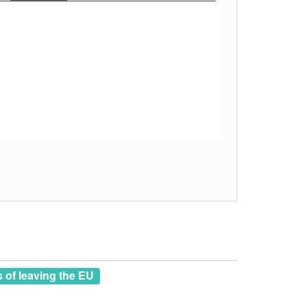
of leaving the EU