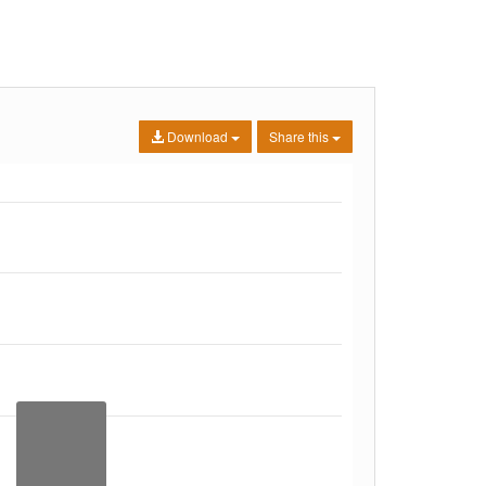
Download
Share this