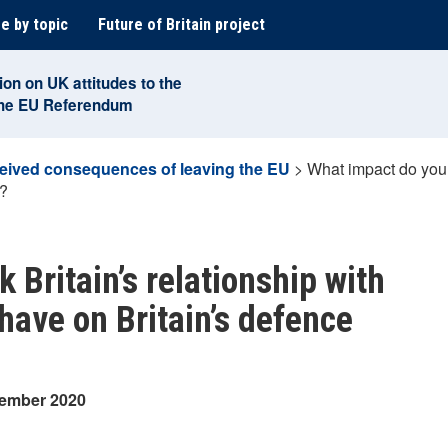
e by topic
Future of Britain project
ion on UK attitudes to the
the EU Referendum
eived consequences of leaving the EU
>
What impact do you 
y?
 Britain’s relationship with
have on Britain’s defence
tember 2020