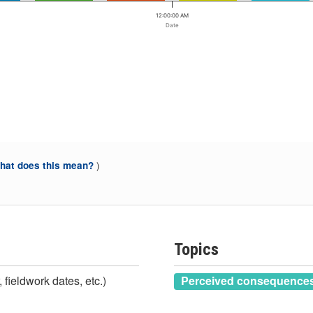
12:00:00 AM
Date
)
at does this mean?
Topics
 fieldwork dates, etc.)
Perceived consequences 