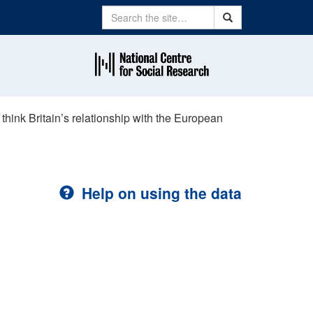
Search
Search
think Britain’s relationship with the European
Help on using the data