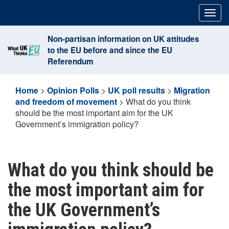
Skip
Togg
to
navig
content
Non-partisan information on UK attitudes
to the EU before and since the EU
Referendum
Home
>
Opinion Polls
>
UK poll results
>
Migration
and freedom of movement
>
What do you think
should be the most important aim for the UK
Government’s immigration policy?
What do you think should be
the most important aim for
the UK Government’s