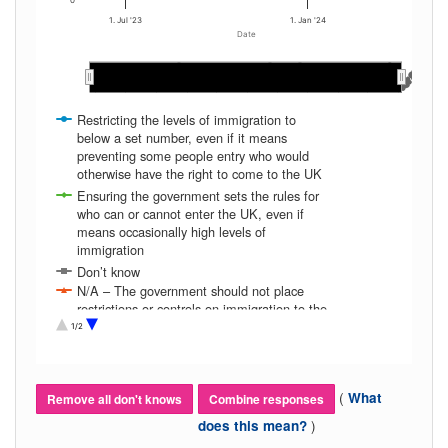
0
1. Jul '23
1. Jan '24
Date
Mar 2024
Mar 2024
Apr 2024
Apr 2024
Dec 2023
Dec 2023
Jan 2024
Jan 2024
Feb 2024
Feb 2024
Nov 2023
Nov 2023
Aug 2023
Aug 2023
Oct 2023
Oct 2023
Sep 2023
Sep 2023
Jun 2023
Jun 2023
Jul 2023
Jul 2023
Restricting the levels of immigration to
below a set number, even if it means
preventing some people entry who would
otherwise have the right to come to the UK
Ensuring the government sets the rules for
who can or cannot enter the UK, even if
means occasionally high levels of
immigration
Don’t know
N/A – The government should not place
restrictions or controls on immigration to the
UK
1/2
(
What
Remove all don't knows
Combine responses
)
does this mean?