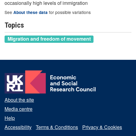
occasionally high levels of immigration
See
for possible variations
About these data
Topics
Migration and freedom of movement
About the site
Media centre
Help
Accessibility
Terms & Conditions
Privacy & Cookies