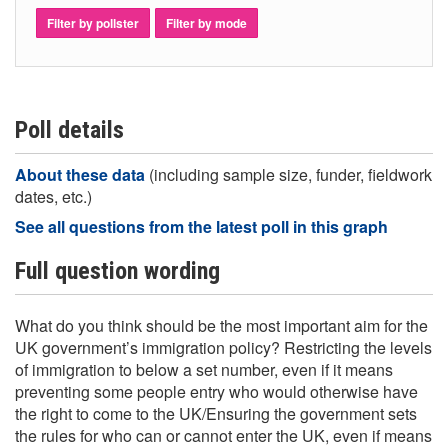
Filter by pollster
Filter by mode
Poll details
About these data
(including sample size, funder, fieldwork
dates, etc.)
See all questions from the latest poll in this graph
Full question wording
What do you think should be the most important aim for the
UK government’s immigration policy? Restricting the levels
of immigration to below a set number, even if it means
preventing some people entry who would otherwise have
the right to come to the UK/Ensuring the government sets
the rules for who can or cannot enter the UK, even if means