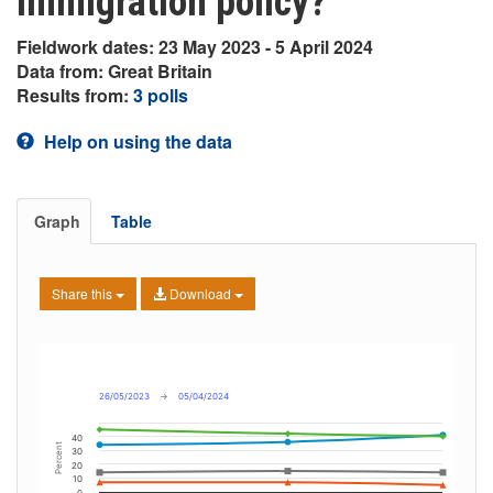
immigration policy?
Fieldwork dates: 23 May 2023 - 5 April 2024
Data from: Great Britain
Results from:
3 polls
Help on using the data
Graph
Table
Share this
Download
26/05/2023
→
05/04/2024
40
Percent
30
20
10