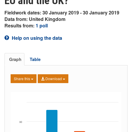
EU and the UK?
Fieldwork dates: 30 January 2019 - 30 January 2019
Data from: United Kingdom
Results from:
1 poll
Help on using the data
Graph
Table
Share this
Download
30