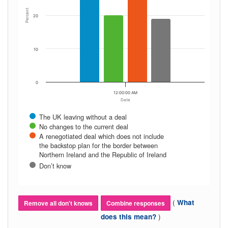
Percent
20
10
0
12:00:00 AM
Date
The UK leaving without a deal
No changes to the current deal
A renegotiated deal which does not include
the backstop plan for the border between
Northern Ireland and the Republic of Ireland
Don’t know
(
What
Remove all don't knows
Combine responses
)
does this mean?