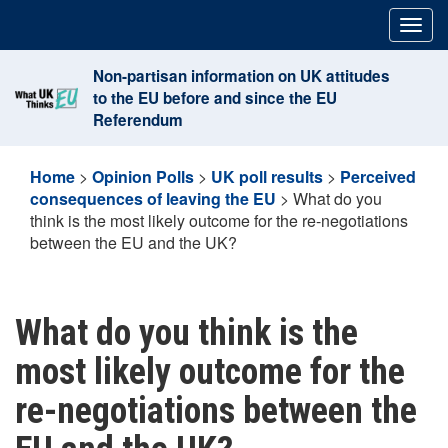
Skip
Togg
to
navig
content
Non-partisan information on UK attitudes
to the EU before and since the EU
Referendum
Home
>
Opinion Polls
>
UK poll results
>
Perceived
consequences of leaving the EU
>
What do you
think is the most likely outcome for the re-negotiations
between the EU and the UK?
What do you think is the
most likely outcome for the
re-negotiations between the