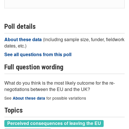
Poll details
About these data
(including sample size, funder, fieldwork
dates, etc.)
See all questions from this poll
Full question wording
What do you think is the most likely outcome for the re-
negotiations between the EU and the UK?
See
for possible variations
About these data
Topics
Perceived consequences of leaving the EU