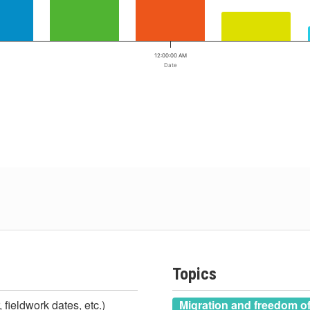
12:00:00 AM
Date
Topics
 fieldwork dates, etc.)
Migration and freedom 