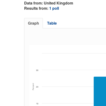
Data from: United Kingdom
Results from:
1 poll
Graph
Table
30
Percent
20
10