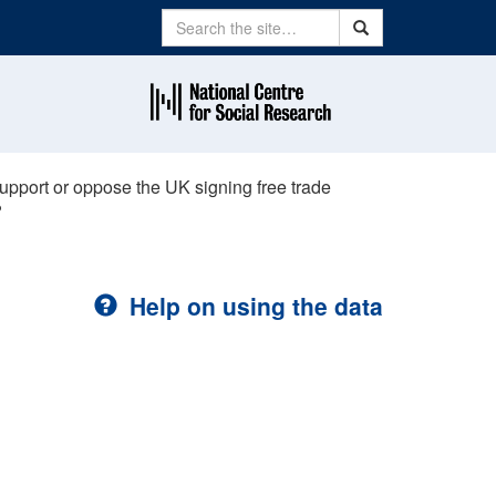
Search
Search
upport or oppose the UK signing free trade
?
Help on using the data