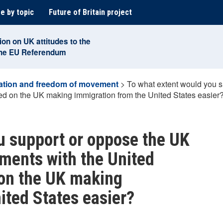
e by topic
Future of Britain project
ion on UK attitudes to the
the EU Referendum
ation and freedom of movement
>
To what extent would you s
ded on the UK making immigration from the United States easier
u support or oppose the UK
ements with the United
 on the UK making
ited States easier?