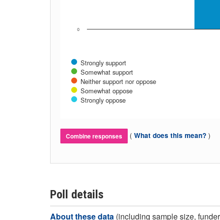
0
Strongly support
Somewhat support
Neither support nor oppose
Somewhat oppose
Strongly oppose
(
)
What does this mean?
Combine responses
Poll details
About these data
(including sample size, funder,