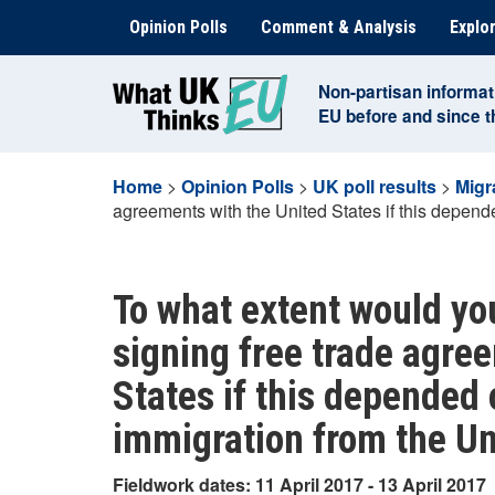
Skip
Opinion Polls
Comment & Analysis
Explor
to
content
Non-partisan informat
EU before and since 
Home
>
Opinion Polls
>
UK poll results
>
Migr
agreements with the United States if this depen
To what extent would yo
signing free trade agre
States if this depended
immigration from the Un
Fieldwork dates: 11 April 2017 - 13 April 2017