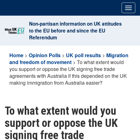
Skip
Togg
to
navig
content
Non-partisan information on UK attitudes
to the EU before and since the EU
Referendum
Home
>
Opinion Polls
>
UK poll results
>
Migration
and freedom of movement
>
To what extent would
you support or oppose the UK signing free trade
agreements with Australia if this depended on the UK
making immigration from Australia easier?
To what extent would you
support or oppose the UK
signing free trade