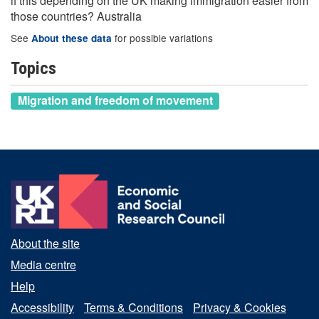
if this depending on the UK making immigration easier from
those countries? Australia
See
for possible variations
About these data
Topics
Migration and freedom of movement
About the site
Media centre
Help
Accessibility
Terms & Conditions
Privacy & Cookies