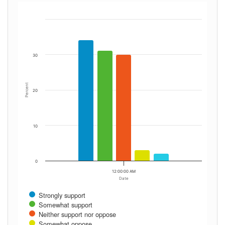
30
Percent
20
10
0
12:00:00 AM
Date
Strongly support
Somewhat support
Neither support nor oppose
Somewhat oppose