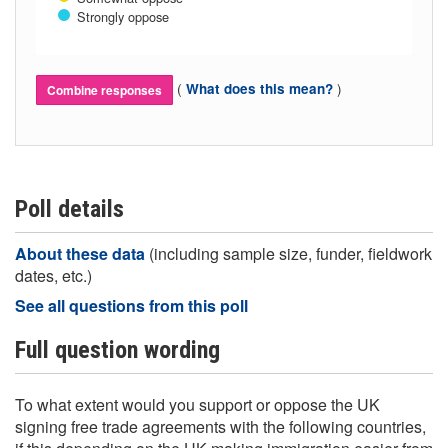
Strongly oppose
(
)
What does this mean?
Combine responses
Poll details
About these data
(including sample size, funder, fieldwork
dates, etc.)
See all questions from this poll
Full question wording
To what extent would you support or oppose the UK
signing free trade agreements with the following countries,