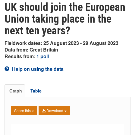
UK should join the European
Union taking place in the
next ten years?
Fieldwork dates: 25 August 2023 - 29 August 2023
Data from: Great Britain
Results from:
1 poll
Help on using the data
Graph
Table
Share this
Download