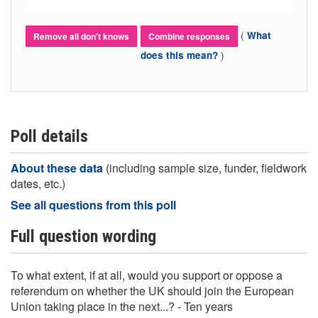
(
What
Remove all don't knows
Combine responses
)
does this mean?
Poll details
About these data
(including sample size, funder, fieldwork
dates, etc.)
See all questions from this poll
Full question wording
To what extent, if at all, would you support or oppose a
referendum on whether the UK should join the European
Union taking place in the next...? - Ten years