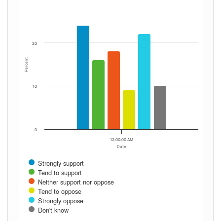
20
Percent
10
0
12:00:00 AM
Date
Strongly support
Tend to support
Neither support nor oppose
Tend to oppose
Strongly oppose
Don't know