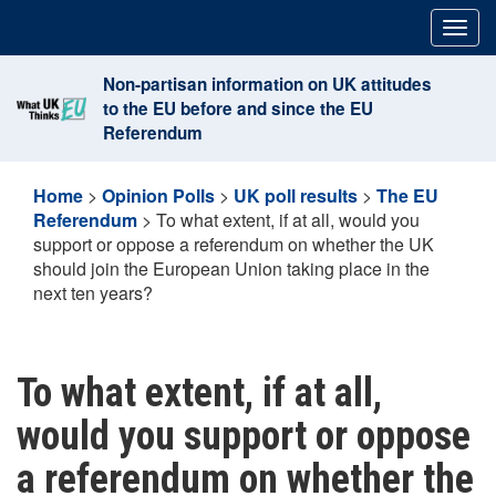
Skip
Togg
to
navig
content
Non-partisan information on UK attitudes
to the EU before and since the EU
Referendum
Home
>
Opinion Polls
>
UK poll results
>
The EU
Referendum
>
To what extent, if at all, would you
support or oppose a referendum on whether the UK
should join the European Union taking place in the
next ten years?
To what extent, if at all,
would you support or oppose
a referendum on whether the