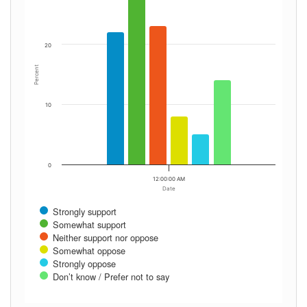
20
Percent
10
0
12:00:00 AM
Date
Strongly support
Somewhat support
Neither support nor oppose
Somewhat oppose
Strongly oppose
Don’t know / Prefer not to say