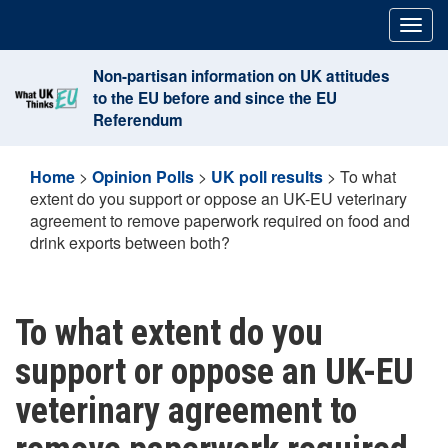
Skip
Togg
to
navig
content
Non-partisan information on UK attitudes
to the EU before and since the EU
Referendum
Home
>
Opinion Polls
>
UK poll results
>
To what
extent do you support or oppose an UK-EU veterinary
agreement to remove paperwork required on food and
drink exports between both?
To what extent do you
support or oppose an UK-EU
veterinary agreement to