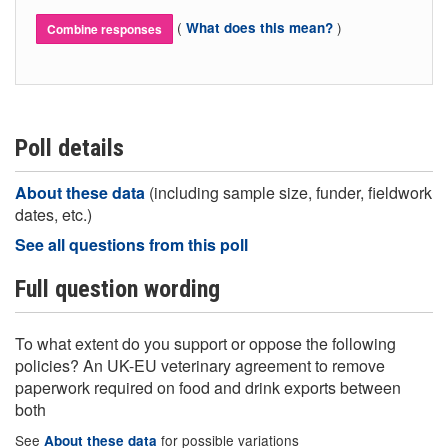
(
)
What does this mean?
Combine responses
Poll details
About these data
(including sample size, funder, fieldwork
dates, etc.)
See all questions from this poll
Full question wording
To what extent do you support or oppose the following
policies? An UK-EU veterinary agreement to remove
paperwork required on food and drink exports between
both
See
for possible variations
About these data