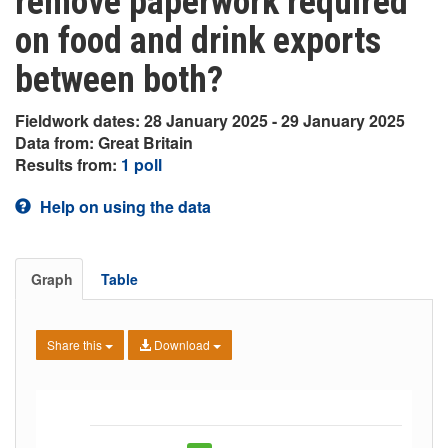
remove paperwork required
on food and drink exports
between both?
Fieldwork dates: 28 January 2025 - 29 January 2025
Data from: Great Britain
Results from:
1 poll
Help on using the data
Graph
Table
Share this
Download