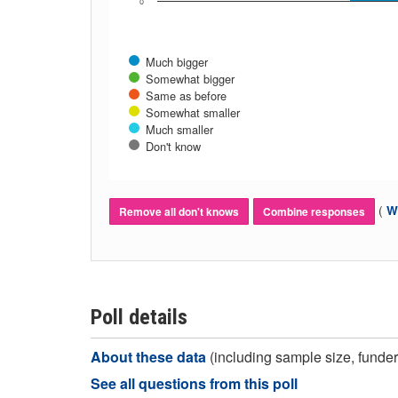
0
Much bigger
Somewhat bigger
Same as before
Somewhat smaller
Much smaller
Don't know
(
Wh
Remove all don't knows
Combine responses
Poll details
About these data
(including sample size, funder,
See all questions from this poll