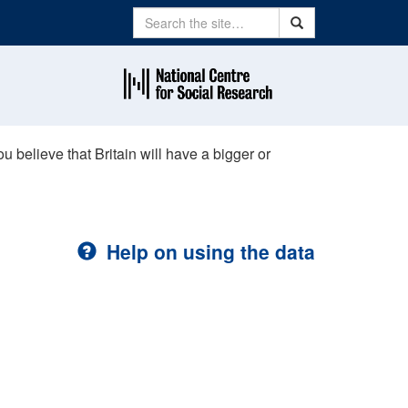
Search
Search
u believe that Britain will have a bigger or
Help on using the data