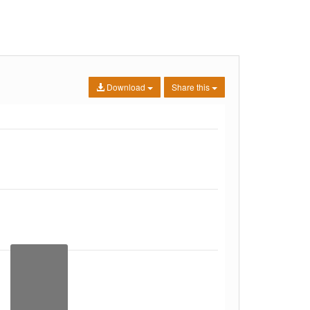
Download
Share this