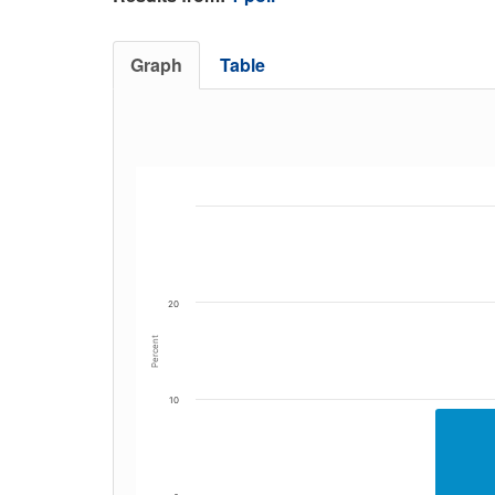
Graph
Table
20
Percent
10