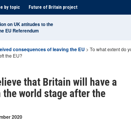
e by topic
Future of Britain project
ion on UK attitudes to the
the EU Referendum
eived consequences of leaving the EU
>
To what extent do yo
eft the EU?
ieve that Britain will have a
n the world stage after the
ember 2020