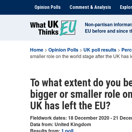
Skip
Opinion Polls
Comment & Analysis
Explor
to
content
Non-partisan informat
EU before and since 
Home
>
Opinion Polls
>
UK poll results
>
Perc
smaller role on the world stage after the UK has l
To what extent do you bel
bigger or smaller role o
UK has left the EU?
Fieldwork dates: 18 December 2020 - 21 Dec
Data from: United Kingdom
Results from:
1 poll