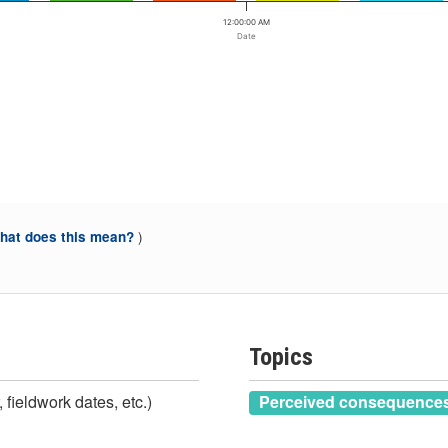
12:00:00 AM
Date
)
at does this mean?
Topics
 fieldwork dates, etc.)
Perceived consequences 