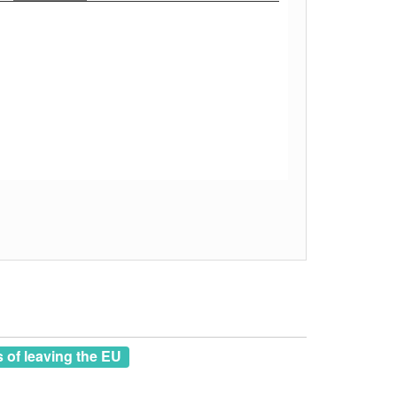
of leaving the EU