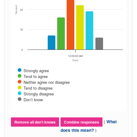
Percent
20
10
0
12:00:00 AM
Date
Strongly agree
Tend to agree
Neither agree nor disagree
Tend to disagree
Strongly disagree
Don’t know
(
What
Remove all don't knows
Combine responses
)
does this mean?