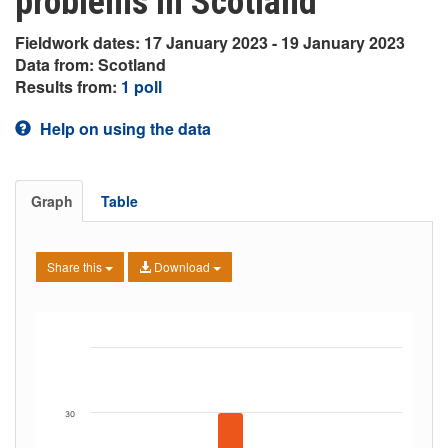
problems in Scotland
Fieldwork dates: 17 January 2023 - 19 January 2023
Data from: Scotland
Results from:
1 poll
Help on using the data
Graph
Table
Share this
Download
30