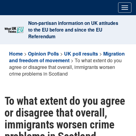
Skip
Togg
to
navig
content
Non-partisan information on UK attitudes
to the EU before and since the EU
Referendum
Home
>
Opinion Polls
>
UK poll results
>
Migration
and freedom of movement
>
To what extent do you
agree or disagree that overall, immigrants worsen
crime problems in Scotland
To what extent do you agree
or disagree that overall,
immigrants worsen crime