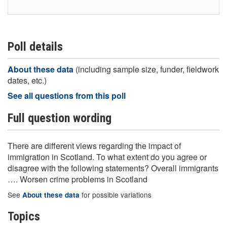
Poll details
About these data
(including sample size, funder, fieldwork
dates, etc.)
See all questions from this poll
Full question wording
There are different views regarding the impact of
immigration in Scotland. To what extent do you agree or
disagree with the following statements? Overall immigrants
…. Worsen crime problems in Scotland
See
for possible variations
About these data
Topics