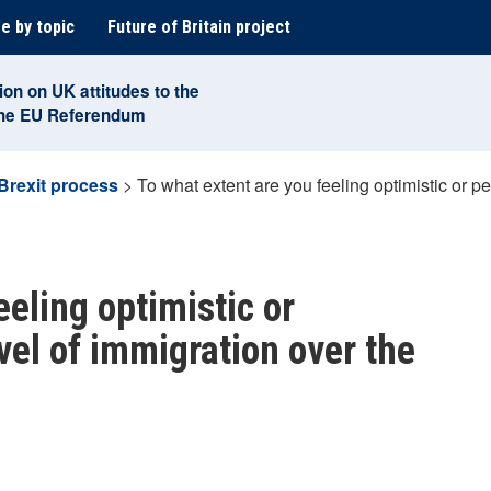
e by topic
Future of Britain project
ion on UK attitudes to the
the EU Referendum
Brexit process
>
To what extent are you feeling optimistic or pe
eeling optimistic or
vel of immigration over the