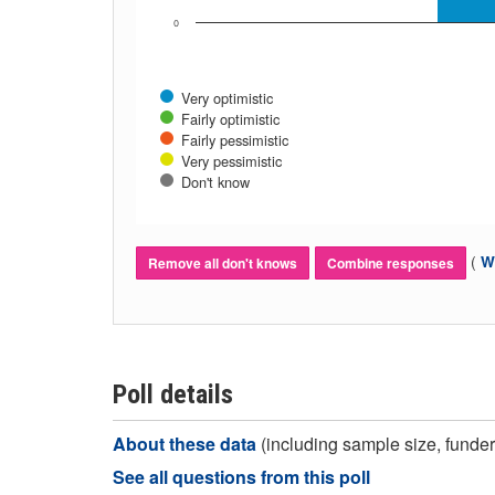
0
Very optimistic
Fairly optimistic
Fairly pessimistic
Very pessimistic
Don't know
(
Wh
Remove all don't knows
Combine responses
Poll details
About these data
(including sample size, funder,
See all questions from this poll