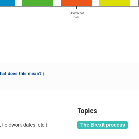
12:00:00 AM
Date
)
at does this mean?
Topics
 fieldwork dates, etc.)
The Brexit process