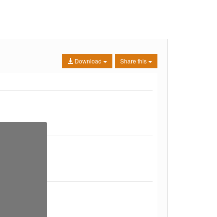
Download
Share this