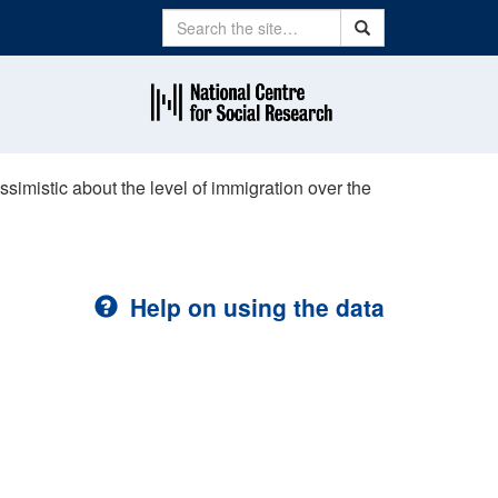
Search
Search
ssimistic about the level of immigration over the
Help on using the data