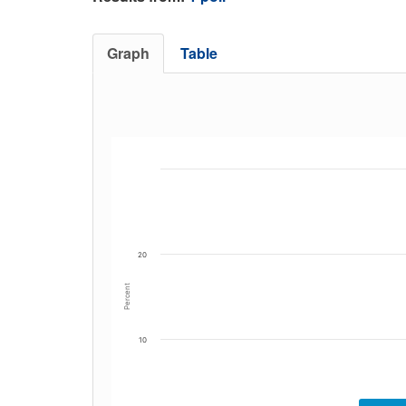
Graph
Table
20
Percent
10