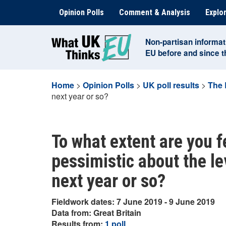
Skip
Opinion Polls
Comment & Analysis
Explor
to
content
Non-partisan informat
EU before and since 
Home
>
Opinion Polls
>
UK poll results
>
The 
next year or so?
To what extent are you f
pessimistic about the le
next year or so?
Fieldwork dates: 7 June 2019 - 9 June 2019
Data from: Great Britain
Results from:
1 poll