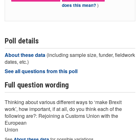
)
does this mean?
Poll details
About these data
(including sample size, funder, fieldwork
dates, etc.)
See all questions from this poll
Full question wording
Thinking about various different ways to ‘make Brexit
work’, how important, if at all, do you think each of the
following are?: Rejoining a Customs Union with the
European
Union
See
for possible variations
About these data