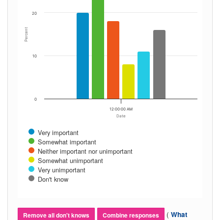
20
Percent
10
0
12:00:00 AM
Date
Very important
Somewhat important
Neither important nor unimportant
Somewhat unimportant
Very unimportant
Don't know
(
What
Remove all don't knows
Combine responses