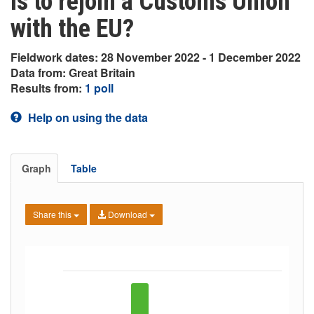
is to rejoin a Customs Union
with the EU?
Fieldwork dates: 28 November 2022 - 1 December 2022
Data from: Great Britain
Results from:
1 poll
Help on using the data
Graph
Table
Share this
Download