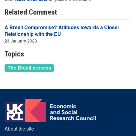
Related Comment
A Brexit Compromise? Attitudes towards a Closer
Relationship with the EU
23 January 2023
Topics
The Brexit process
About the site