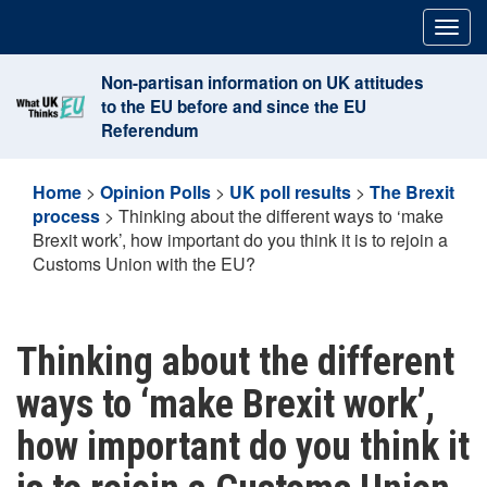
Skip
Togg
to
navig
content
Non-partisan information on UK attitudes
to the EU before and since the EU
Referendum
Home
>
Opinion Polls
>
UK poll results
>
The Brexit
process
>
Thinking about the different ways to ‘make
Brexit work’, how important do you think it is to rejoin a
Customs Union with the EU?
Thinking about the different
ways to ‘make Brexit work’,
how important do you think it